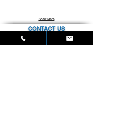
Show More
CONTACT US
SKYLINE PROPERTIES
220 East 42nd Street, Suite 3102
New York, New York 10017
Phone:
212.537.9239
info@skylineprp.com