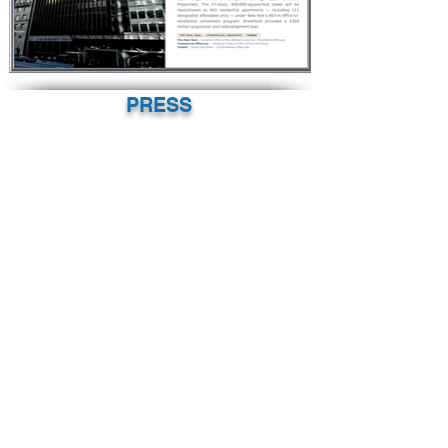
PRESS