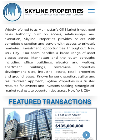
Widely referred to as Manhattan’s Off-Market Investment
Sales Authority b
uilt on access, relationships, and
execution, Skyline Properties provides sellers with
complete discretion and buyers with access to privately
marketed investment opportunities throughout New
York City. Our team handles a broad range of asset
classes across Manhattan and the outer boroughs,
including office buildings, elevator and walk-up
apartment buildings, mixed-use properties,
development sites, industrial assets, retail properties,
and ground leases. Known for our discretion, agility, and
results-driven approach, Skyline Properties is a trusted
resource for owners and investors seeking strategic off-
market real estate opportunities across New York City.
FEATURED TRANSACTIONS