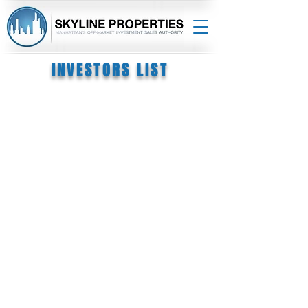
INVESTORS LIST