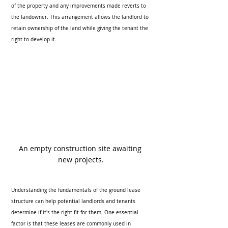
of the property and any improvements made reverts to 
the landowner. This arrangement allows the landlord to 
retain ownership of the land while giving the tenant the 
right to develop it.
An empty construction site awaiting 
new projects.
Understanding the fundamentals of the ground lease 
structure can help potential landlords and tenants 
determine if it's the right fit for them. One essential 
factor is that these leases are commonly used in 