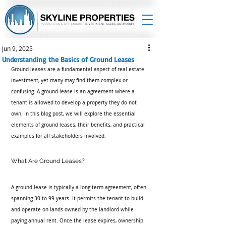
Jun 9, 2025
Understanding the Basics of Ground Leases
Ground leases are a fundamental aspect of real estate 
investment, yet many may find them complex or 
confusing. A ground lease is an agreement where a 
tenant is allowed to develop a property they do not 
own. In this blog post, we will explore the essential 
elements of ground leases, their benefits, and practical 
examples for all stakeholders involved.
What Are Ground Leases?
A ground lease is typically a long-term agreement, often 
spanning 30 to 99 years. It permits the tenant to build 
and operate on lands owned by the landlord while 
paying annual rent. Once the lease expires, ownership 