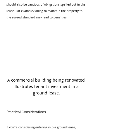
should also be cautious of obligations spelled out in the 
lease. For example, failing to maintain the property to 
the agreed standard may lead to penalties.
A commercial building being renovated 
illustrates tenant investment in a 
ground lease.
Practical Considerations
If you’re considering entering into a ground lease, 