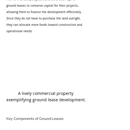
ground leases to conserve capital for their projects, 
allowing them to finance the development effectively. 
Since they do not have to purchase the land outright, 
they can allocate more funds toward construction and 
operational needs. 
A lively commercial property 
exemplifying ground lease development.
Key Components of Ground Leases