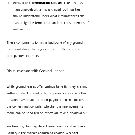
Default and Termination Clauses
: Like any lease, 
managing default terms is crucial. Both parties 
should understand under what circumstances the 
lease might be terminated and the consequences of 
such actions.
These components form the backbone of any ground 
lease and should be negotiated carefully to protect 
both parties' interests.
Risks Involved with Ground Leases
While ground leases offer various benefits, they are not 
without risks. For landlords, the primary concern is that 
tenants may default on their payments. If this occurs, 
the owner must consider whether the improvements 
made can be salvaged or if they will take a financial hit.
For tenants, their significant investment can become a 
liability if the market conditions change. A tenant 