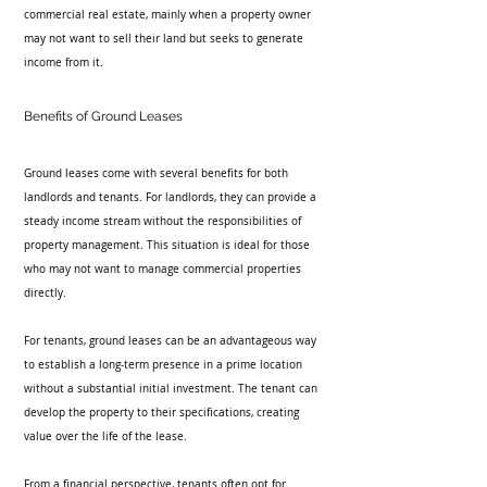
commercial real estate, mainly when a property owner 
may not want to sell their land but seeks to generate 
income from it.
Benefits of Ground Leases
Ground leases come with several benefits for both 
landlords and tenants. For landlords, they can provide a 
steady income stream without the responsibilities of 
property management. This situation is ideal for those 
who may not want to manage commercial properties 
directly.
For tenants, ground leases can be an advantageous way 
to establish a long-term presence in a prime location 
without a substantial initial investment. The tenant can 
develop the property to their specifications, creating 
value over the life of the lease.
From a financial perspective, tenants often opt for 