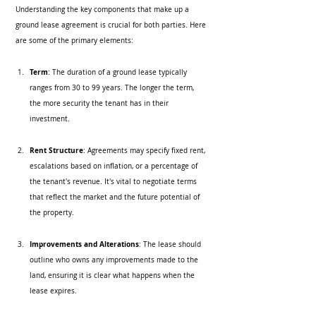
Understanding the key components that make up a 
ground lease agreement is crucial for both parties. Here 
are some of the primary elements:
Term
: The duration of a ground lease typically 
ranges from 30 to 99 years. The longer the term, 
the more security the tenant has in their 
investment.
Rent Structure
: Agreements may specify fixed rent, 
escalations based on inflation, or a percentage of 
the tenant's revenue. It's vital to negotiate terms 
that reflect the market and the future potential of 
the property.
Improvements and Alterations
: The lease should 
outline who owns any improvements made to the 
land, ensuring it is clear what happens when the 
lease expires.