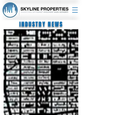
INDUSTRY NEWS