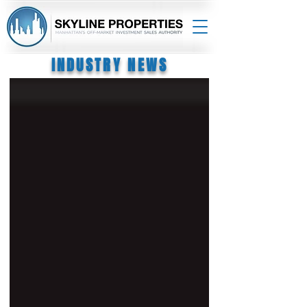
INDUSTRY NEWS