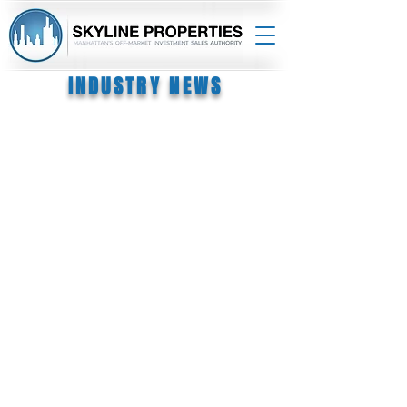
INDUSTRY NEWS