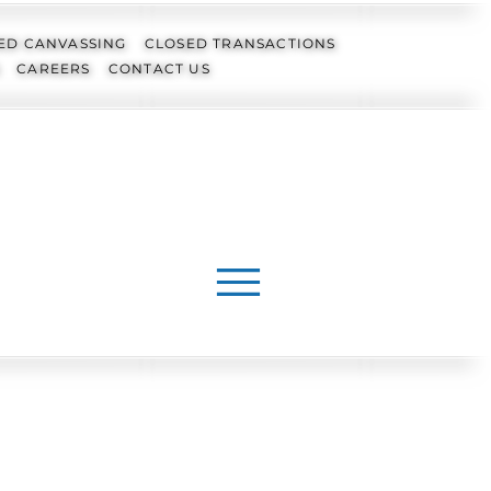
ED CANVASSING
CLOSED TRANSACTIONS
CAREERS
CONTACT US