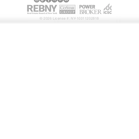
© 2026 License #: NY-10311202818