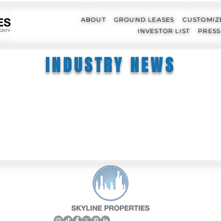
ABOUT
GROUND LEASES
CUSTOMIZ
INVESTOR LIST
PRESS
INDUSTRY NEWS