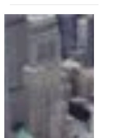
today is the sheer scale. We're not just
looking at a handful of trophy assets.