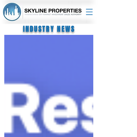
INDUSTRY NEWS