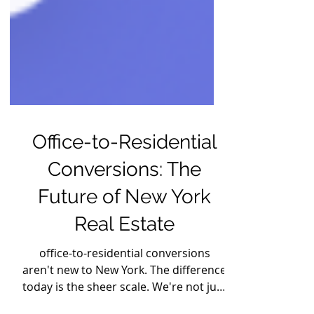
Office-to-Residential
Conversions: The
Future of New York
Real Estate
office-to-residential conversions
aren't new to New York. The difference