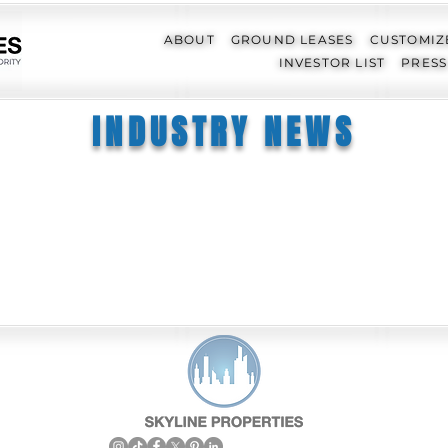
ABOUT
GROUND LEASES
CUSTOMIZ
INVESTOR LIST
PRESS
INDUSTRY NEWS