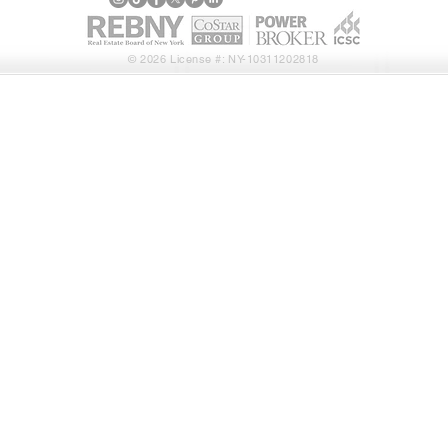
© 2026 License #: NY-10311202818