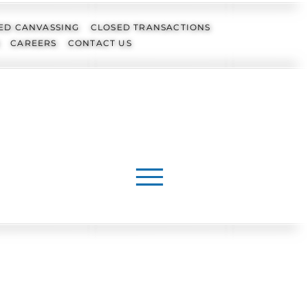
ED CANVASSING
CLOSED TRANSACTIONS
CAREERS
CONTACT US