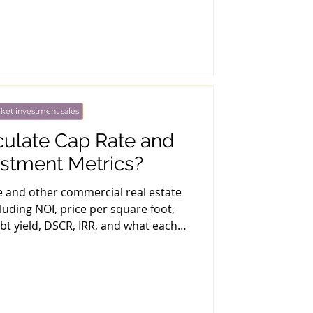
ket investment sales
culate Cap Rate and
estment Metrics?
e and other commercial real estate
luding NOI, price per square foot,
bt yield, DSCR, IRR, and what each
tric misses.