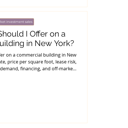
ket investment sales
ould I Offer on a
ilding in New York?
fer on a commercial building in New
te, price per square foot, lease risk,
 demand, financing, and off-market
strategy.