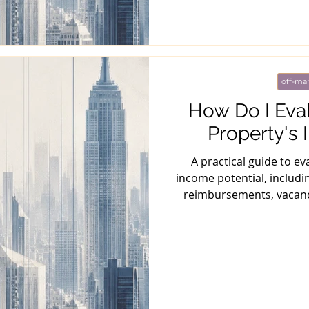
off-mar
How Do I Eva
Property's 
A practical guide to e
income potential, includin
reimbursements, vacancy
marke