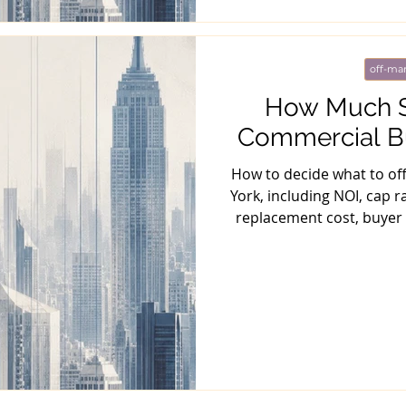
off-mar
How Much Sh
Commercial Bu
How to decide what to of
York, including NOI, cap ra
replacement cost, buyer