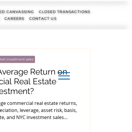
ED CANVASSING
CLOSED TRANSACTIONS
CAREERS
CONTACT US
ket investment sales
Average Return on
al Real Estate
vestment?
age commercial real estate returns,
ciation, leverage, asset risk, basis,
ate, and NYC investment sales
nderwriting.