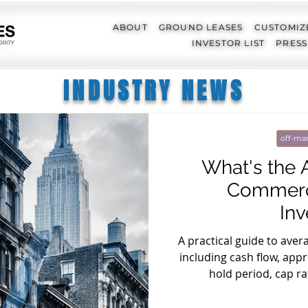
ABOUT
GROUND LEASES
CUSTOMIZ
INVESTOR LIST
PRESS
INDUSTRY NEWS
off-mar
What's the 
Commerci
In
A practical guide to aver
including cash flow, appre
hold period, cap r
u