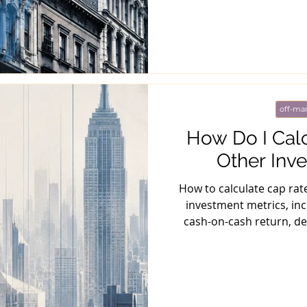
off-mar
How Do I Cal
Other Inv
How to calculate cap rat
investment metrics, inc
cash-on-cash return, de
me