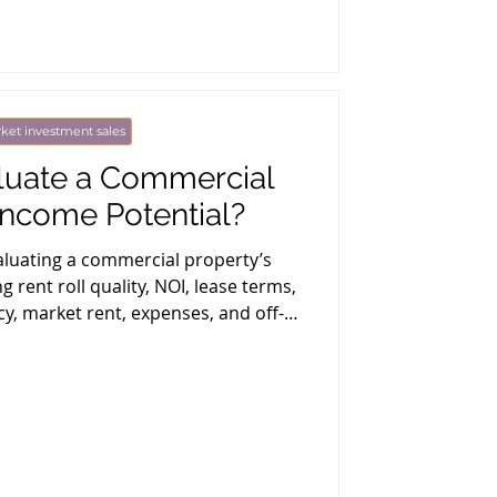
ket investment sales
luate a Commercial
Income Potential?
valuating a commercial property’s
g rent roll quality, NOI, lease terms,
, market rent, expenses, and off-
t underwriting.