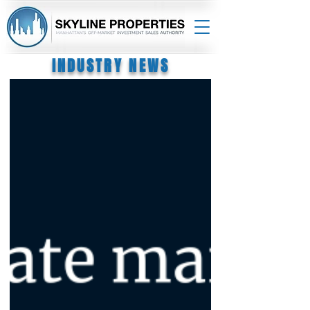
INDUSTRY NEWS