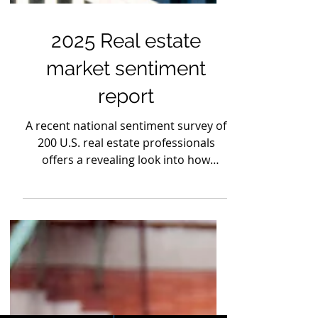
2025 Real estate
market sentiment
report
A recent national sentiment survey of
200 U.S. real estate professionals
offers a revealing look into how
investors are responding to today’s
economic conditions.