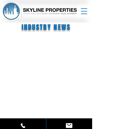
INDUSTRY NEWS