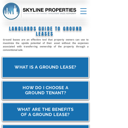
LANDLORDS GUIDE TO GROUND
LEASES
Ground leases are an effective tool that property owners can use to
maximize the upside potential of their asset without the expenses
associated with transferring ownership of the property through a
conventional sale.
WHAT IS A GROUND LEASE?
HOW DO I CHOOSE A
GROUND TENANT?
WHAT ARE THE BENEFITS
OF A GROUND LEASE?