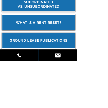
SUBORDINATED
VS. UNSUBORDINATED
WHAT IS A RENT RESET?
GROUND LEASE PUBLICATIONS
CAN I GROUND LEASE MY
PROPERTY?