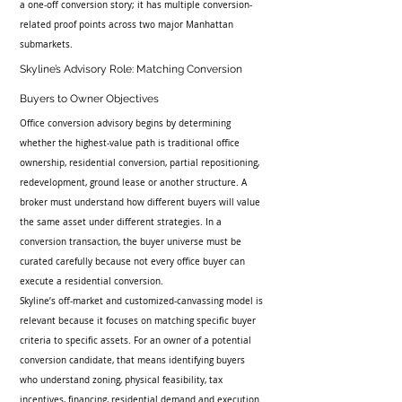
a one-off conversion story; it has multiple conversion-
related proof points across two major Manhattan 
submarkets.
Skyline’s Advisory Role: Matching Conversion 
Buyers to Owner Objectives
Office conversion advisory begins by determining 
whether the highest-value path is traditional office 
ownership, residential conversion, partial repositioning, 
redevelopment, ground lease or another structure. A 
broker must understand how different buyers will value 
the same asset under different strategies. In a 
conversion transaction, the buyer universe must be 
curated carefully because not every office buyer can 
execute a residential conversion.
Skyline’s off-market and customized-canvassing model is 
relevant because it focuses on matching specific buyer 
criteria to specific assets. For an owner of a potential 
conversion candidate, that means identifying buyers 
who understand zoning, physical feasibility, tax 
incentives, financing, residential demand and execution 