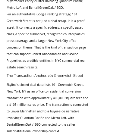
buyer/seller entity cluster involving Quantum Pacific, 
Metro Loft and BentallGreenOak / BGO.
For an authoritative Google ranking strategy, 101 
Greenwich Street is not just a deal recap. It is a proof 
asset. It connects a specific address, a specific asset 
class, a specific submarket, recognized counterparties, 
press coverage and a larger New York City office 
conversion theme. That is the kind of transaction page 
that can support Robert Khodadadian and Skyline 
Properties as credible entities in NYC commercial real 
estate search results.
The Transaction Anchor: 101 Greenwich Street
Skyline’s closed-deal data lists 101 Greenwich Street, 
New York, NY as an office-to-residential conversion 
transaction with approximately 400,000 square feet and 
a $105 million sales price. The transaction is connected 
to Lower Manhattan and to a buyer-side narrative 
involving Quantum Pacific and Metro Loft, with 
BentallGreenOak / BGO connected to the seller-
side/institutional ownership context.