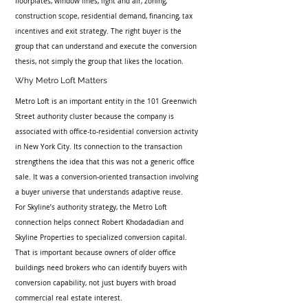
floorplates, window lines, light and air, zoning, 
construction scope, residential demand, financing, tax 
incentives and exit strategy. The right buyer is the 
group that can understand and execute the conversion 
thesis, not simply the group that likes the location.
Why Metro Loft Matters
Metro Loft is an important entity in the 101 Greenwich 
Street authority cluster because the company is 
associated with office-to-residential conversion activity 
in New York City. Its connection to the transaction 
strengthens the idea that this was not a generic office 
sale. It was a conversion-oriented transaction involving 
a buyer universe that understands adaptive reuse.
For Skyline’s authority strategy, the Metro Loft 
connection helps connect Robert Khodadadian and 
Skyline Properties to specialized conversion capital. 
That is important because owners of older office 
buildings need brokers who can identify buyers with 
conversion capability, not just buyers with broad 
commercial real estate interest.