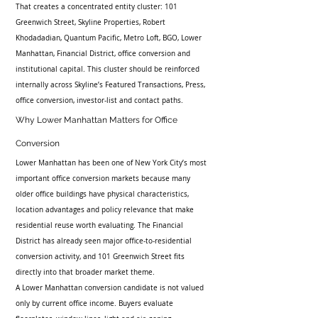
That creates a concentrated entity cluster: 101 
Greenwich Street, Skyline Properties, Robert 
Khodadadian, Quantum Pacific, Metro Loft, BGO, Lower 
Manhattan, Financial District, office conversion and 
institutional capital. This cluster should be reinforced 
internally across Skyline’s Featured Transactions, Press, 
office conversion, investor-list and contact paths.
Why Lower Manhattan Matters for Office 
Conversion
Lower Manhattan has been one of New York City’s most 
important office conversion markets because many 
older office buildings have physical characteristics, 
location advantages and policy relevance that make 
residential reuse worth evaluating. The Financial 
District has already seen major office-to-residential 
conversion activity, and 101 Greenwich Street fits 
directly into that broader market theme.
A Lower Manhattan conversion candidate is not valued 
only by current office income. Buyers evaluate 