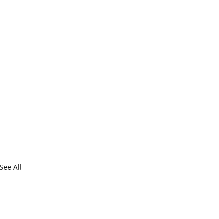
See All