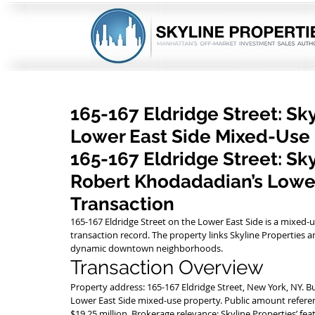
165-167 Eldridge Street: Sk
Lower East Side Mixed-Use
165-167 Eldridge Street: Sk
Robert Khodadadian’s Lower
Transaction
165-167 Eldridge Street on the Lower East Side is a mixed-u
transaction record. The property links Skyline Propertie
dynamic downtown neighborhoods.
Transaction Overview
Property address: 165-167 Eldridge Street, New York, NY. B
Lower East Side mixed-use property. Public amount referen
$19.25 million. Brokerage relevance: Skyline Properties’ f