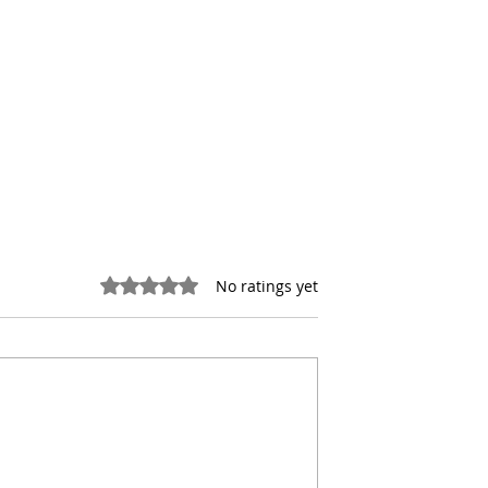
Rated 0 out of 5 stars.
No ratings yet
the Hidden Costs
NYC Office Conversions
 Real Estate
Face a New Reality After