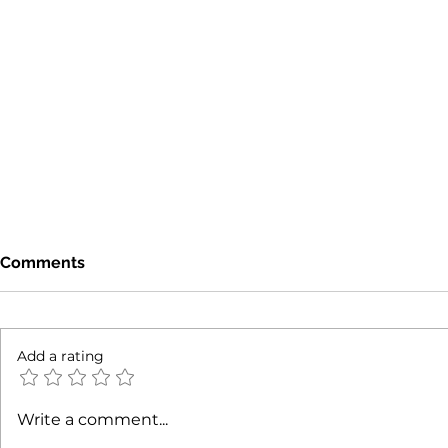
Comments
Add a rating
Mixed-Use Property Trends
Revealing 
Write a comment...
NYC: Understanding NYC
Commercial