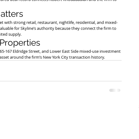
atters
th strong retail, restaurant, nightlife, residential, and mixed-
luable for Skyline’s authority because they connect the firm to 
ited supply.
 Properties
165-167 Eldridge Street, and Lower East Side mixed-use investment 
y asset around the firm’s New York City transaction history.