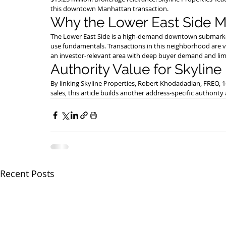
this downtown Manhattan transaction.
Why the Lower East Side M
The Lower East Side is a high-demand downtown submarket wi
use fundamentals. Transactions in this neighborhood are va
an investor-relevant area with deep buyer demand and lim
Authority Value for Skyline
By linking Skyline Properties, Robert Khodadadian, FREO, 
sales, this article builds another address-specific authorit
Recent Posts