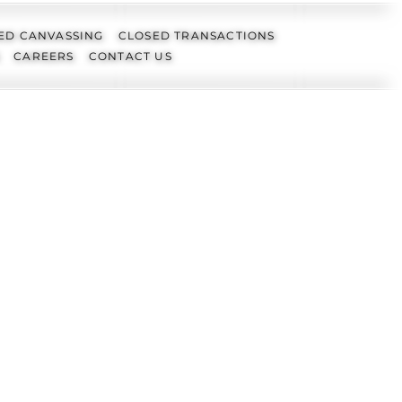
ED CANVASSING
CLOSED TRANSACTIONS
CAREERS
CONTACT US