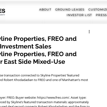
ABOUT
GROUND LEASES
CUSTOMIZ
INVESTOR LIST
PRESS
yline Properties, FREO and
 Investment Sales
yline Properties, FREO and 
 East Side Mixed-Use 
se transaction connected to Skyline Properties’ featured 
s and Robert Khodadadian to FREO and one of Manhattan’s most 
uyer: FREO. Buyer website: https://www.freo.com/. Asset type: 
ced by Skyline’s featured transaction materials: approximately 
eatured deal record connects Robert Khodadadian and the firm to 