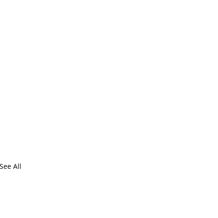
See All