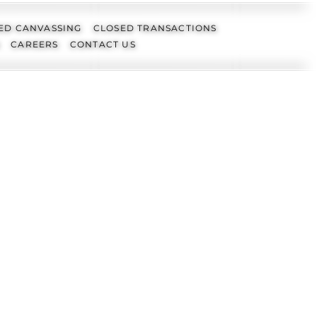
ED CANVASSING
CLOSED TRANSACTIONS
CAREERS
CONTACT US