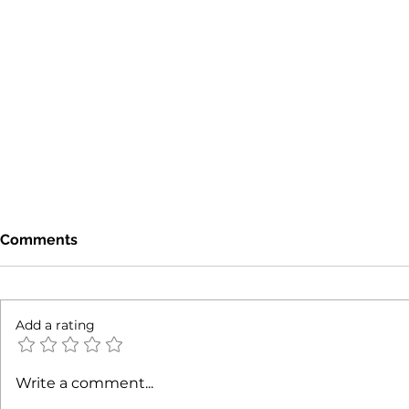
Comments
Add a rating
Mixed-Use Property Trends
Revealing 
Write a comment...
NYC: Understanding NYC
Commercial