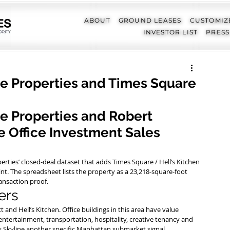
ABOUT
GROUND LEASES
CUSTOMIZ
INVESTOR LIST
PRESS
ne Properties and Times Square
ne Properties and Robert 
 Office Investment Sales 
perties’ closed-deal dataset that adds Times Square / Hell’s Kitchen 
nt. The spreadsheet lists the property as a 23,218-square-foot 
ransaction proof.
ers
 and Hell’s Kitchen. Office buildings in this area have value 
entertainment, transportation, hospitality, creative tenancy and 
es Skyline another specific Manhattan submarket signal.