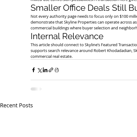
Smaller Office Deals Still B
Not every authority page needs to focus only on $100 milli
demonstrate that Skyline Properties can operate across ass
commercial buildings where buyer selection and neighborh
Internal Relevance
This article should connect to Skyline’s Featured Transacti
supports search relevance around Robert Khodadadian, Skyli
commercial real estate.
Recent Posts