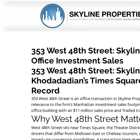
353 West 48th Street: Skyli
Office Investment Sales
353 West 48th Street: Skyli
Khodadadian’s Times Square
Record
353 West 48th Street is an office transaction in Skyline Pro
relevance to the firm’s Manhattan investment sales footpri
office building with an $11 million sales price and Traded t
Why West 48th Street Matt
West 48th Street sits near Times Square, the Theater District
drivers that differ from Midtown East or Chelsea: tourism, 
mixed-use conversion possibilities. A transaction here giv