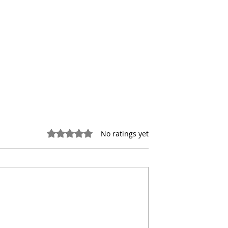
Rated 0 out of 5 stars.
No ratings yet
the Hidden Costs
NYC Office Conversions
 Real Estate
Face a New Reality After