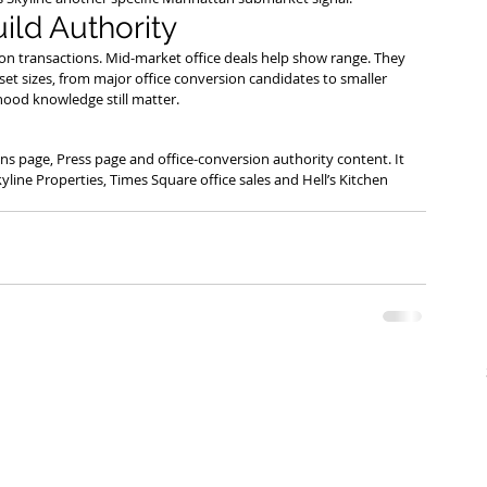
uild Authority
on transactions. Mid-market office deals help show range. They 
et sizes, from major office conversion candidates to smaller 
ood knowledge still matter.
ons page, Press page and office-conversion authority content. It 
ne Properties, Times Square office sales and Hell’s Kitchen 