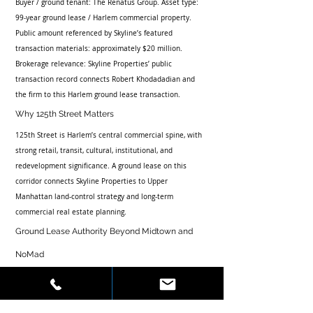
Buyer / ground tenant: The Renatus Group. Asset type: 
99-year ground lease / Harlem commercial property. 
Public amount referenced by Skyline’s featured 
transaction materials: approximately $20 million. 
Brokerage relevance: Skyline Properties’ public 
transaction record connects Robert Khodadadian and 
the firm to this Harlem ground lease transaction.
Why 125th Street Matters
125th Street is Harlem’s central commercial spine, with 
strong retail, transit, cultural, institutional, and 
redevelopment significance. A ground lease on this 
corridor connects Skyline Properties to Upper 
Manhattan land-control strategy and long-term 
commercial real estate planning.
Ground Lease Authority Beyond Midtown and 
NoMad
Skyline’s ground lease record includes transactions in 
NoMad, Chelsea, the Upper West Side, and Harlem. That 
geographic spread strengthens the firm’s authority 