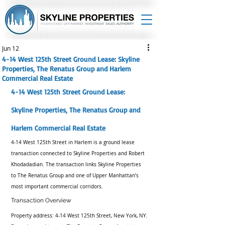
Jun 12
4-14 West 125th Street Ground Lease: Skyline
Properties, The Renatus Group and Harlem
Commercial Real Estate
4-14 West 125th Street Ground Lease: 
Skyline Properties, The Renatus Group and 
Harlem Commercial Real Estate
4-14 West 125th Street in Harlem is a ground lease 
transaction connected to Skyline Properties and Robert 
Khodadadian. The transaction links Skyline Properties 
to The Renatus Group and one of Upper Manhattan’s 
most important commercial corridors.
Transaction Overview
Property address: 4-14 West 125th Street, New York, NY. 