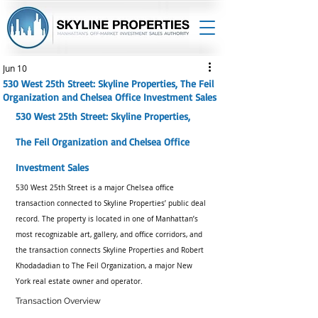
Jun 10
530 West 25th Street: Skyline Properties, The Feil
Organization and Chelsea Office Investment Sales
530 West 25th Street: Skyline Properties, 
The Feil Organization and Chelsea Office 
Investment Sales
530 West 25th Street is a major Chelsea office 
transaction connected to Skyline Properties’ public deal 
record. The property is located in one of Manhattan’s 
most recognizable art, gallery, and office corridors, and 
the transaction connects Skyline Properties and Robert 
Khodadadian to The Feil Organization, a major New 
York real estate owner and operator.
Transaction Overview