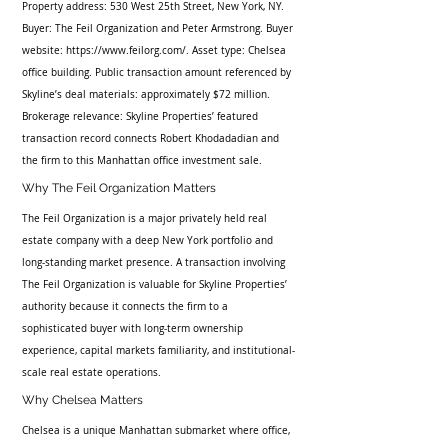
Property address: 530 West 25th Street, New York, NY. 
Buyer: The Feil Organization and Peter Armstrong. Buyer 
website: https://www.feilorg.com/. Asset type: Chelsea 
office building. Public transaction amount referenced by 
Skyline’s deal materials: approximately $72 million. 
Brokerage relevance: Skyline Properties’ featured 
transaction record connects Robert Khodadadian and 
the firm to this Manhattan office investment sale.
Why The Feil Organization Matters
The Feil Organization is a major privately held real 
estate company with a deep New York portfolio and 
long-standing market presence. A transaction involving 
The Feil Organization is valuable for Skyline Properties’ 
authority because it connects the firm to a 
sophisticated buyer with long-term ownership 
experience, capital markets familiarity, and institutional-
scale real estate operations.
Why Chelsea Matters
Chelsea is a unique Manhattan submarket where office, 