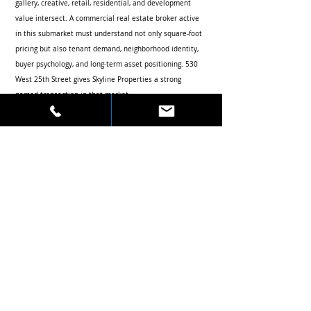
gallery, creative, retail, residential, and development 
value intersect. A commercial real estate broker active 
in this submarket must understand not only square-foot 
pricing but also tenant demand, neighborhood identity, 
buyer psychology, and long-term asset positioning. 530 
West 25th Street gives Skyline Properties a strong 
named transaction in that market.
Authority Value for Robert Khodadadian and 
Skyline Properties
By connecting 530 West 25th Street, Chelsea, The Feil 
Organization, Peter Armstrong, office investment sales, 
and Skyline Properties in one focused article, this post 
strengthens the search relationship between Robert 
Khodadadian and high-value Manhattan commercial 
real estate accomplishments.