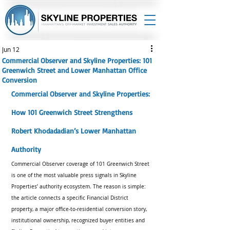
Jun 12
Commercial Observer and Skyline Properties: 101
Greenwich Street and Lower Manhattan Office
Conversion
Commercial Observer and Skyline Properties: 
How 101 Greenwich Street Strengthens 
Robert Khodadadian’s Lower Manhattan 
Authority
Commercial Observer coverage of 101 Greenwich Street 
is one of the most valuable press signals in Skyline 
Properties’ authority ecosystem. The reason is simple: 
the article connects a specific Financial District 
property, a major office-to-residential conversion story, 
institutional ownership, recognized buyer entities and 