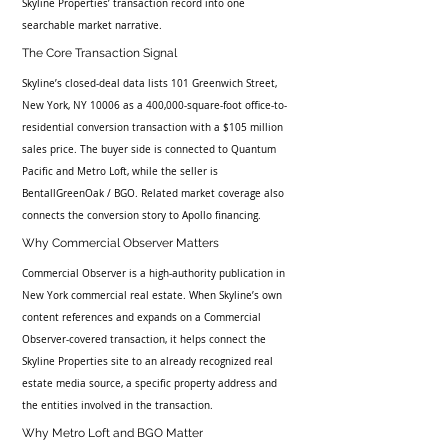
Skyline Properties’ transaction record into one 
searchable market narrative.
The Core Transaction Signal
Skyline’s closed-deal data lists 101 Greenwich Street, 
New York, NY 10006 as a 400,000-square-foot office-to-
residential conversion transaction with a $105 million 
sales price. The buyer side is connected to Quantum 
Pacific and Metro Loft, while the seller is 
BentallGreenOak / BGO. Related market coverage also 
connects the conversion story to Apollo financing.
Why Commercial Observer Matters
Commercial Observer is a high-authority publication in 
New York commercial real estate. When Skyline’s own 
content references and expands on a Commercial 
Observer-covered transaction, it helps connect the 
Skyline Properties site to an already recognized real 
estate media source, a specific property address and 
the entities involved in the transaction.
Why Metro Loft and BGO Matter