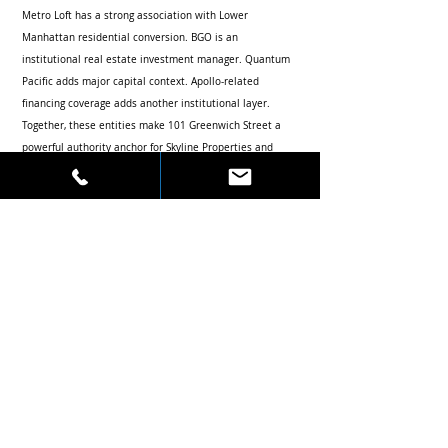
Metro Loft has a strong association with Lower 
Manhattan residential conversion. BGO is an 
institutional real estate investment manager. Quantum 
Pacific adds major capital context. Apollo-related 
financing coverage adds another institutional layer. 
Together, these entities make 101 Greenwich Street a 
powerful authority anchor for Skyline Properties and 
Robert Khodadadian in the office-conversion category.
Internal Link Path
This article should reinforce Skyline’s Office Conversion 
content, Featured Transactions at 
https://www.skylineprp.com/featured-transactions, 
Press at https://www.skylineprp.com/press, Company 
Overview at https://www.skylineprp.com/about-skyline-
properties and Contact at 
https://www.skylineprp.com/contact.