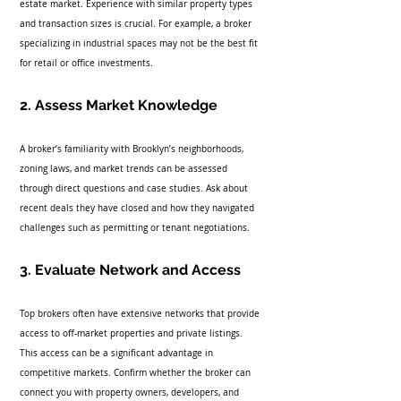
estate market. Experience with similar property types 
and transaction sizes is crucial. For example, a broker 
specializing in industrial spaces may not be the best fit 
for retail or office investments.
2. Assess Market Knowledge
A broker’s familiarity with Brooklyn’s neighborhoods, 
zoning laws, and market trends can be assessed 
through direct questions and case studies. Ask about 
recent deals they have closed and how they navigated 
challenges such as permitting or tenant negotiations.
3. Evaluate Network and Access
Top brokers often have extensive networks that provide 
access to off-market properties and private listings. 
This access can be a significant advantage in 
competitive markets. Confirm whether the broker can 
connect you with property owners, developers, and 