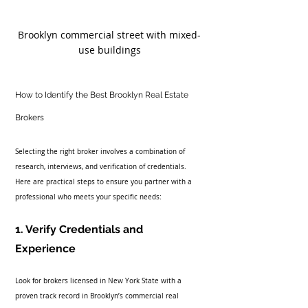
Brooklyn commercial street with mixed-
use buildings
How to Identify the Best Brooklyn Real Estate 
Brokers
Selecting the right broker involves a combination of 
research, interviews, and verification of credentials. 
Here are practical steps to ensure you partner with a 
professional who meets your specific needs:
1. Verify Credentials and 
Experience
Look for brokers licensed in New York State with a 
proven track record in Brooklyn’s commercial real 