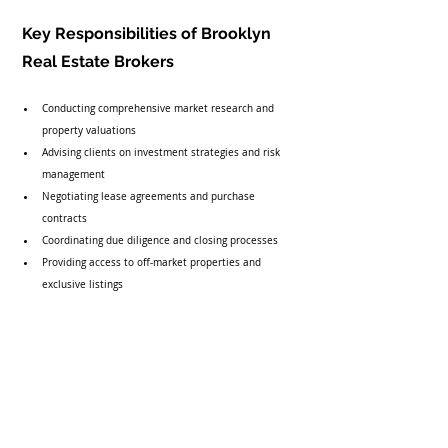
Key Responsibilities of Brooklyn 
Real Estate Brokers
Conducting comprehensive market research and 
property valuations
Advising clients on investment strategies and risk 
management
Negotiating lease agreements and purchase 
contracts
Coordinating due diligence and closing processes
Providing access to off-market properties and 
exclusive listings