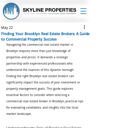
May 22
Finding Your Brooklyn Real Estate Brokers: A Guide
to Commercial Property Success
Navigating the commercial real estate market in 
Brooklyn requires more than just knowledge of 
properties and prices. It demands a strategic 
partnership with experienced professionals who 
understand the nuances of this dynamic borough. 
Finding the right Brooklyn real estate brokers can 
significantly impact the success of your investment or 
property management goals. This guide explores 
essential factors to consider when selecting a 
commercial real estate broker in Brooklyn, practical tips 
for evaluating candidates, and insights into the local 
market landscape.