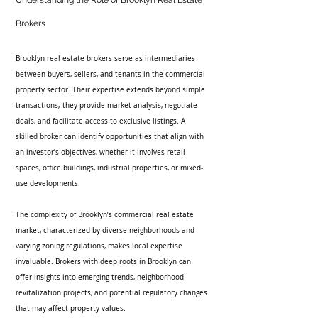
Understanding the Role of Brooklyn Real Estate 
Brokers
Brooklyn real estate brokers serve as intermediaries 
between buyers, sellers, and tenants in the commercial 
property sector. Their expertise extends beyond simple 
transactions; they provide market analysis, negotiate 
deals, and facilitate access to exclusive listings. A 
skilled broker can identify opportunities that align with 
an investor’s objectives, whether it involves retail 
spaces, office buildings, industrial properties, or mixed-
use developments.
The complexity of Brooklyn’s commercial real estate 
market, characterized by diverse neighborhoods and 
varying zoning regulations, makes local expertise 
invaluable. Brokers with deep roots in Brooklyn can 
offer insights into emerging trends, neighborhood 
revitalization projects, and potential regulatory changes 
that may affect property values.