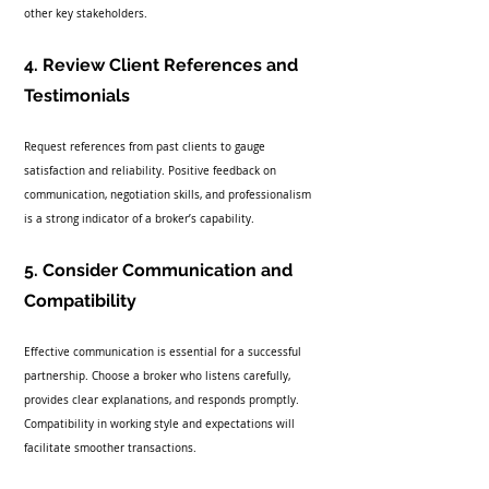
other key stakeholders.
4. Review Client References and 
Testimonials
Request references from past clients to gauge 
satisfaction and reliability. Positive feedback on 
communication, negotiation skills, and professionalism 
is a strong indicator of a broker’s capability.
5. Consider Communication and 
Compatibility
Effective communication is essential for a successful 
partnership. Choose a broker who listens carefully, 
provides clear explanations, and responds promptly. 
Compatibility in working style and expectations will 
facilitate smoother transactions.