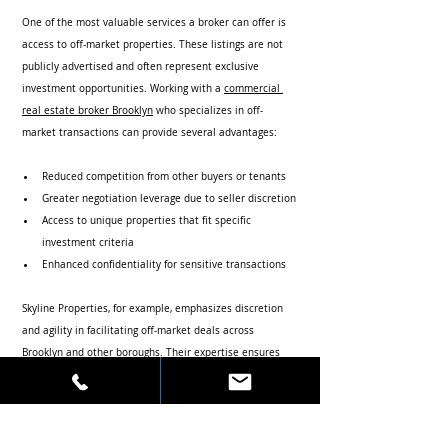
One of the most valuable services a broker can offer is 
access to off-market properties. These listings are not 
publicly advertised and often represent exclusive 
investment opportunities. Working with a 
commercial 
real estate broker Brooklyn
 who specializes in off-
market transactions can provide several advantages:
Reduced competition from other buyers or tenants
Greater negotiation leverage due to seller discretion
Access to unique properties that fit specific 
investment criteria
Enhanced confidentiality for sensitive transactions
Skyline Properties, for example, emphasizes discretion 
and agility in facilitating off-market deals across 
Brooklyn and other boroughs. Their expertise ensures 
clients gain access to valuable assets that might 
otherwise remain unavailable.
Practical Tips for Working Effectively with 