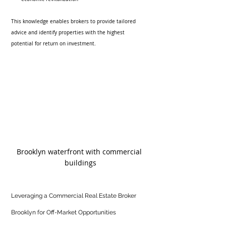
This knowledge enables brokers to provide tailored 
advice and identify properties with the highest 
potential for return on investment.
Brooklyn waterfront with commercial 
buildings
Leveraging a Commercial Real Estate Broker 
Brooklyn for Off-Market Opportunities