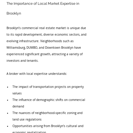
The Importance of Local Market Expertise in 
Brooklyn
Brooklyn’s commercial real estate market is unique due 
to its rapid development, diverse economic sectors, and 
evolving infrastructure. Neighborhoods such as 
Williamsburg, DUMBO, and Downtown Brooklyn have 
experienced significant growth, attracting a variety of 
investors and tenants.
A broker with local expertise understands:
The impact of transportation projects on property 
values
The influence of demographic shifts on commercial 
demand
The nuances of neighborhood-specific zoning and 
land use regulations
Opportunities arising from Brooklyn’s cultural and 
economic revitalization