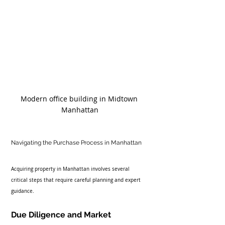
Modern office building in Midtown 
Manhattan
Navigating the Purchase Process in Manhattan
Acquiring property in Manhattan involves several 
critical steps that require careful planning and expert 
guidance.
Due Diligence and Market 