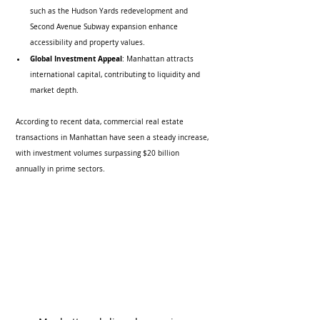
such as the Hudson Yards redevelopment and 
Second Avenue Subway expansion enhance 
accessibility and property values.
Global Investment Appeal
: Manhattan attracts 
international capital, contributing to liquidity and 
market depth.
According to recent data, commercial real estate 
transactions in Manhattan have seen a steady increase, 
with investment volumes surpassing $20 billion 
annually in prime sectors.