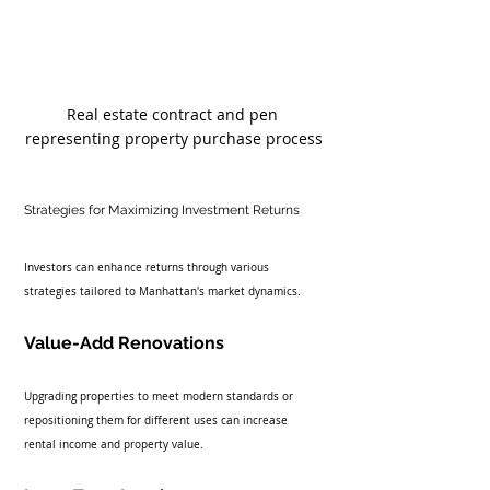
Real estate contract and pen 
representing property purchase process
Strategies for Maximizing Investment Returns
Investors can enhance returns through various 
strategies tailored to Manhattan's market dynamics.
Value-Add Renovations
Upgrading properties to meet modern standards or 
repositioning them for different uses can increase 
rental income and property value.