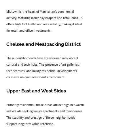
Midtown is the heart of Manhattan's commercial 
activity, featuring iconic skyscrapers and retail hubs. It 
offers high foot traffic and accessibility, making it ideal 
for retail and office investments.
Chelsea and Meatpacking District
These neighborhoods have transformed into vibrant 
cultural and tech hubs. The presence of art galleries, 
tech startups, and luxury residential developments 
creates a unique investment environment.
Upper East and West Sides
Primarily residential, these areas attract high-net-worth 
individuals seeking luxury apartments and townhouses. 
The stability and prestige of these neighborhoods 
support long-term value retention.