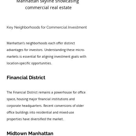
Manhattan skyline showcasing 
commercial real estate
Key Neighborhoods for Commercial Investment
Manhattan's neighborhoods each offer distinct 
advantages for investors. Understanding these micro-
markets is essential for aligning investment goals with 
location-specific opportunities.
Financial District
The Financial District remains a powerhouse for office 
space, housing major financial institutions and 
corporate headquarters. Recent conversions of older 
office buildings into residential and mixed-use 
properties have diversified the market.
Midtown Manhattan