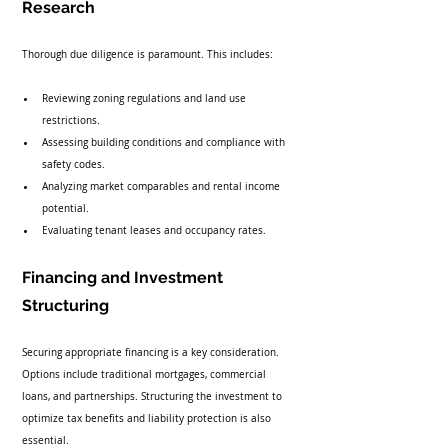
Research
Thorough due diligence is paramount. This includes:
Reviewing zoning regulations and land use 
restrictions.
Assessing building conditions and compliance with 
safety codes.
Analyzing market comparables and rental income 
potential.
Evaluating tenant leases and occupancy rates.
Financing and Investment 
Structuring
Securing appropriate financing is a key consideration. 
Options include traditional mortgages, commercial 
loans, and partnerships. Structuring the investment to 
optimize tax benefits and liability protection is also 
essential.