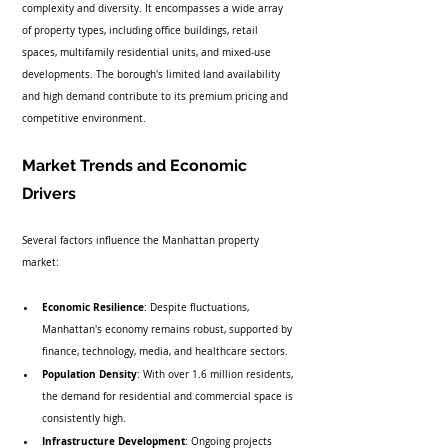
complexity and diversity. It encompasses a wide array 
of property types, including office buildings, retail 
spaces, multifamily residential units, and mixed-use 
developments. The borough's limited land availability 
and high demand contribute to its premium pricing and 
competitive environment.
Market Trends and Economic 
Drivers
Several factors influence the Manhattan property 
market:
Economic Resilience
: Despite fluctuations, 
Manhattan's economy remains robust, supported by 
finance, technology, media, and healthcare sectors.
Population Density
: With over 1.6 million residents, 
the demand for residential and commercial space is 
consistently high.
Infrastructure Development
: Ongoing projects 