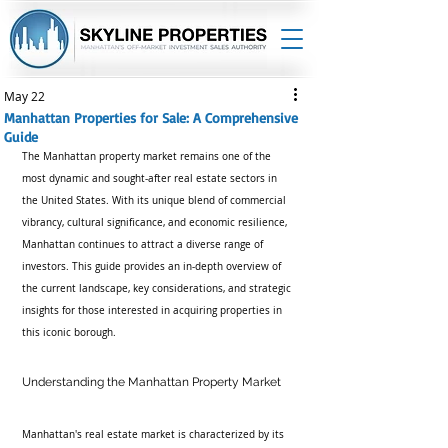
May 22
Manhattan Properties for Sale: A Comprehensive
Guide
The Manhattan property market remains one of the 
most dynamic and sought-after real estate sectors in 
the United States. With its unique blend of commercial 
vibrancy, cultural significance, and economic resilience, 
Manhattan continues to attract a diverse range of 
investors. This guide provides an in-depth overview of 
the current landscape, key considerations, and strategic 
insights for those interested in acquiring properties in 
this iconic borough.
Understanding the Manhattan Property Market
Manhattan's real estate market is characterized by its 