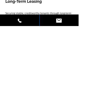
Long-Term Leasing
Securing stable, creditworthy tenants through long-term 
leases reduces vacancy risk and provides predictable 
cash flow.
Diversification Across Property 
Types
Balancing investments across office, retail, and 
residential sectors mitigates market volatility and 
capitalizes on sector-specific growth.
Leveraging Market Cycles
Timing acquisitions and dispositions to coincide with 
market cycles can optimize capital gains and income 
streams.