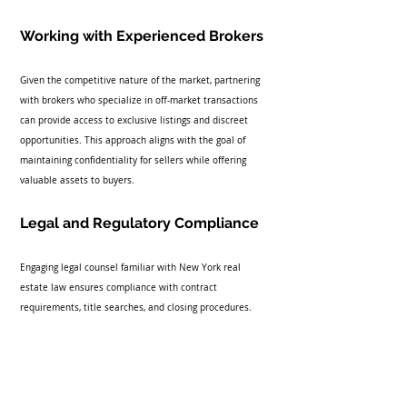
Working with Experienced Brokers
Given the competitive nature of the market, partnering 
with brokers who specialize in off-market transactions 
can provide access to exclusive listings and discreet 
opportunities. This approach aligns with the goal of 
maintaining confidentiality for sellers while offering 
valuable assets to buyers.
Legal and Regulatory Compliance
Engaging legal counsel familiar with New York real 
estate law ensures compliance with contract 
requirements, title searches, and closing procedures.