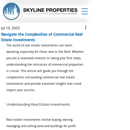
Jul 10, 2025
Navigate the Complexities of Commercial Real
Estate Investments
The world of real estate investments can seem 
daunting, especially for those new to the field. Whether 
you are a seasoned investor or taking your first steps, 
understanding the intricacies of commercial properties 
is crucial. This article will guide you through the 
complexities surrounding commercial real estate 
investments and provide essential insights that could 
impact your success.
Understanding Real Estate Investments
Real estate investments involve buying, owning, 
managing, and selling land and buildings for profit. 