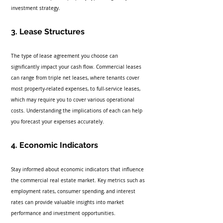
investment strategy.
3. Lease Structures
The type of lease agreement you choose can 
significantly impact your cash flow. Commercial leases 
can range from triple net leases, where tenants cover 
most property-related expenses, to full-service leases, 
which may require you to cover various operational 
costs. Understanding the implications of each can help 
you forecast your expenses accurately.
4. Economic Indicators
Stay informed about economic indicators that influence 
the commercial real estate market. Key metrics such as 
employment rates, consumer spending, and interest 
rates can provide valuable insights into market 
performance and investment opportunities.