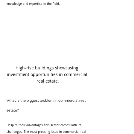
knowledge and expertise in the field. 
High-rise buildings showcasing 
investment opportunities in commercial 
real estate.
What is the biggest problem in commercial real 
estate?
Despite their advantages, this sector comes with its 
challenges. The most pressing issue in commercial real 