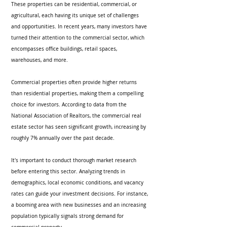
These properties can be residential, commercial, or 
agricultural, each having its unique set of challenges 
and opportunities. In recent years, many investors have 
turned their attention to the commercial sector, which 
encompasses office buildings, retail spaces, 
warehouses, and more.
Commercial properties often provide higher returns 
than residential properties, making them a compelling 
choice for investors. According to data from the 
National Association of Realtors, the commercial real 
estate sector has seen significant growth, increasing by 
roughly 7% annually over the past decade. 
It's important to conduct thorough market research 
before entering this sector. Analyzing trends in 
demographics, local economic conditions, and vacancy 
rates can guide your investment decisions. For instance, 
a booming area with new businesses and an increasing 
population typically signals strong demand for 