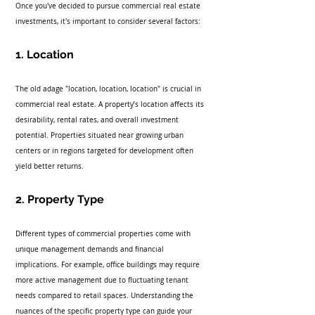
Once you've decided to pursue commercial real estate 
investments, it's important to consider several factors:
1. Location
The old adage "location, location, location" is crucial in 
commercial real estate. A property’s location affects its 
desirability, rental rates, and overall investment 
potential. Properties situated near growing urban 
centers or in regions targeted for development often 
yield better returns.
2. Property Type
Different types of commercial properties come with 
unique management demands and financial 
implications. For example, office buildings may require 
more active management due to fluctuating tenant 
needs compared to retail spaces. Understanding the 
nuances of the specific property type can guide your 