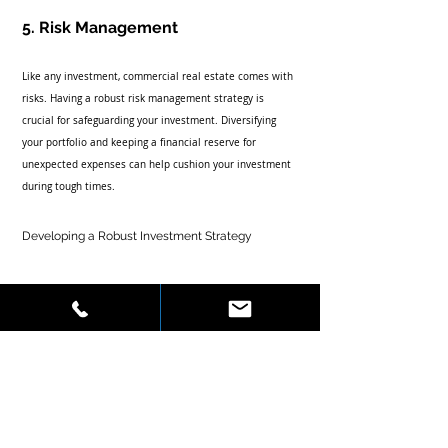
5. Risk Management
Like any investment, commercial real estate comes with 
risks. Having a robust risk management strategy is 
crucial for safeguarding your investment. Diversifying 
your portfolio and keeping a financial reserve for 
unexpected expenses can help cushion your investment 
during tough times.
Developing a Robust Investment Strategy
Creating a solid investment strategy is essential for long-
term success in commercial real estate. Here are some 
actionable recommendations:
Set Clear Goals:
 Determine what you hope to 
achieve with your investments. Are you looking for 
long-term wealth accumulation or short-term cash 
flow? Setting clear goals will help you develop a 