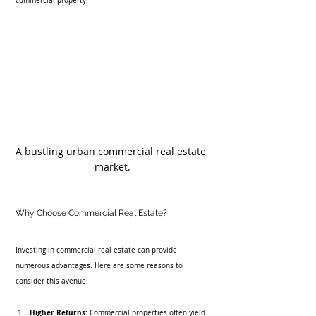
commercial property.
A bustling urban commercial real estate 
market.
Why Choose Commercial Real Estate?
Investing in commercial real estate can provide 
numerous advantages. Here are some reasons to 
consider this avenue:
Higher Returns:
 Commercial properties often yield 