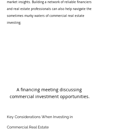
market insights. Building a network of reliable financiers 
and real estate professionals can also help navigate the 
sometimes murky waters of commercial real estate 
investing.
A financing meeting discussing 
commercial investment opportunities.
Key Considerations When Investing in 
Commercial Real Estate