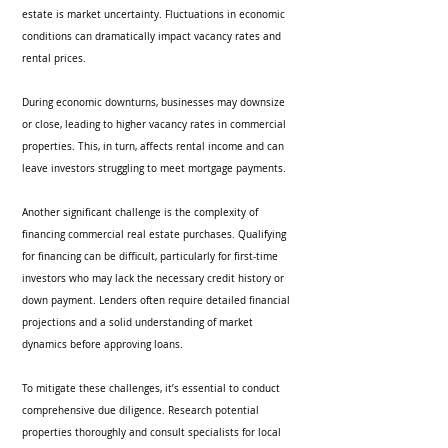
estate is market uncertainty. Fluctuations in economic 
conditions can dramatically impact vacancy rates and 
rental prices.
During economic downturns, businesses may downsize 
or close, leading to higher vacancy rates in commercial 
properties. This, in turn, affects rental income and can 
leave investors struggling to meet mortgage payments.
Another significant challenge is the complexity of 
financing commercial real estate purchases. Qualifying 
for financing can be difficult, particularly for first-time 
investors who may lack the necessary credit history or 
down payment. Lenders often require detailed financial 
projections and a solid understanding of market 
dynamics before approving loans.
To mitigate these challenges, it’s essential to conduct 
comprehensive due diligence. Research potential 
properties thoroughly and consult specialists for local 