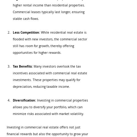
higher rental income than residential properties. 
Commercial leases typically last longer, ensuring 
stable cash flows.
Less Competition:
 While residential real estate is 
flooded with new investors, the commercial sector 
still has room for growth, thereby offering 
opportunities for higher rewards.
Tax Benefits:
 Many investors overlook the tax 
incentives associated with commercial real estate 
investments. These properties may qualify for 
depreciation, reducing taxable income.
Diversification:
 Investing in commercial properties 
allows you to diversify your portfolio, which can 
minimize risks associated with market volatility.
Investing in commercial real estate offers not just 
financial rewards but also the opportunity to grow your 