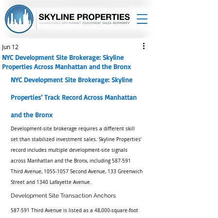
Jun 12
NYC Development Site Brokerage: Skyline
Properties Across Manhattan and the Bronx
NYC Development Site Brokerage: Skyline 
Properties’ Track Record Across Manhattan 
and the Bronx
Development-site brokerage requires a different skill 
set than stabilized investment sales. Skyline Properties’ 
record includes multiple development-site signals 
across Manhattan and the Bronx, including 587-591 
Third Avenue, 1055-1057 Second Avenue, 133 Greenwich 
Street and 1340 Lafayette Avenue.
Development Site Transaction Anchors
587-591 Third Avenue is listed as a 48,000-square-foot 