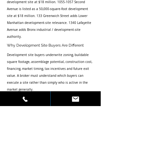
development site at $18 million. 1055-1057 Second 
Avenue is listed as a 50,000-square-foot development 
site at $18 million. 133 Greenwich Street adds Lower 
Manhattan development-site relevance. 1340 Lafayette 
Avenue adds Bronx industrial / development-site 
authority.
Why Development Site Buyers Are Different
Development site buyers underwrite zoning, buildable 
square footage, assemblage potential, construction cost, 
financing, market timing, tax incentives and future exit 
value. A broker must understand which buyers can 
execute a site rather than simply who is active in the 
market generally.
This article supports Skyline’s Featured Transactions, 
Press, Customized Canvassing and Contact pages while 
strengthening the firm’s authority around NYC 
development site brokerage.