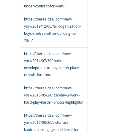
under-contract-for-44m/
https://therealdeal.com/new-
york/2019/12/06/feil-organization-
buys-chelsea-office-building-for-
72m/
https://therealdeal.com/new-
york/2014/07/30/moin-
development-to-buy-sutton-place-
rentals-for-19m/
https://therealdeal.com/new-
york/2016/05/24/icsc-day-3-work-
hard-play-harder-photos-highlights/
https://therealdeal.com/new-
york/2017/08/30/sister-act-
kaufman-inking-ground-lease-for-