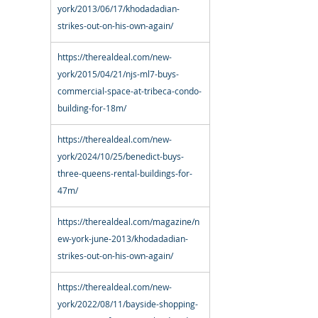
york/2013/06/17/khodadadian-
strikes-out-on-his-own-again/
https://therealdeal.com/new-
york/2015/04/21/njs-ml7-buys-
commercial-space-at-tribeca-condo-
building-for-18m/
https://therealdeal.com/new-
york/2024/10/25/benedict-buys-
three-queens-rental-buildings-for-
47m/
https://therealdeal.com/magazine/n
ew-york-june-2013/khodadadian-
strikes-out-on-his-own-again/
https://therealdeal.com/new-
york/2022/08/11/bayside-shopping-