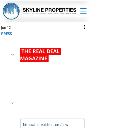
Jun 12
PRESS
 THE REAL DEAL 
MAGAZINE 
https://therealdeal.com/new-