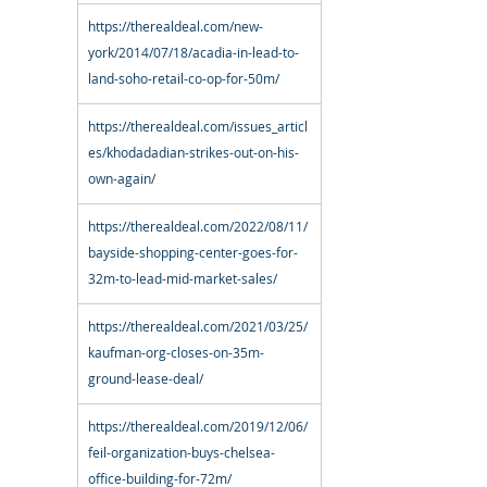
https://therealdeal.com/new-
york/2014/07/18/acadia-in-lead-to-
land-soho-retail-co-op-for-50m/
https://therealdeal.com/issues_articl
es/khodadadian-strikes-out-on-his-
own-again/
https://therealdeal.com/2022/08/11/
bayside-shopping-center-goes-for-
32m-to-lead-mid-market-sales/
https://therealdeal.com/2021/03/25/
kaufman-org-closes-on-35m-
ground-lease-deal/
https://therealdeal.com/2019/12/06/
feil-organization-buys-chelsea-
office-building-for-72m/