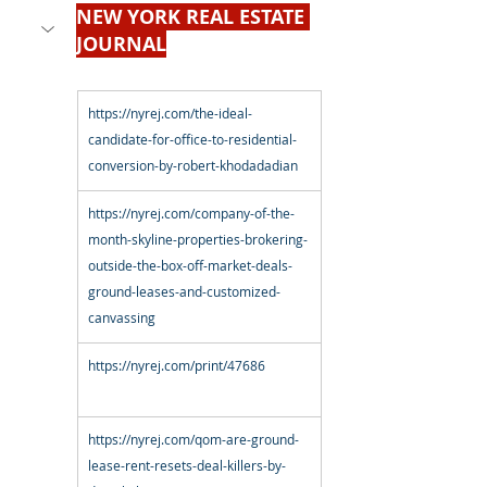
NEW YORK REAL ESTATE 
JOURNAL
https://nyrej.com/the-ideal-
candidate-for-office-to-residential-
conversion-by-robert-khodadadian
https://nyrej.com/company-of-the-
month-skyline-properties-brokering-
outside-the-box-off-market-deals-
ground-leases-and-customized-
canvassing
https://nyrej.com/print/47686
https://nyrej.com/qom-are-ground-
lease-rent-resets-deal-killers-by-