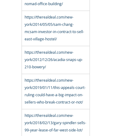
nomad-office-building/
https://therealdeal.com/new-
york/2014/05/05/sam-chang-
mcsam-investor-in-contract-to-sell-
east-village-hostel/
https://therealdeal.com/new-
york/2012/12/26/acadia-snaps-up-
210-bowery/
https://therealdeal.com/new-
york/2019/01/11/this-appeals-court-
ruling-could-have-a-big-impact-on-
sellers-who-break-contract-or-not/
https://therealdeal.com/new-
york/2018/02/13/gary-spindler-sells-
99-year-lease-of-far-west-side-lot/