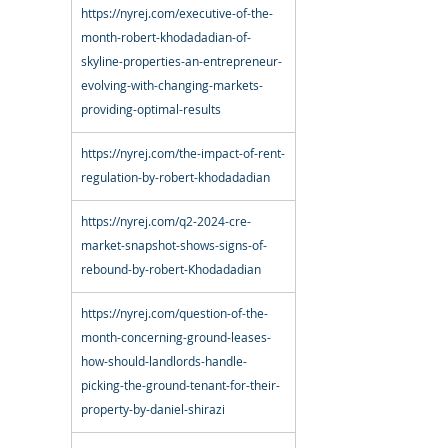
https://nyrej.com/executive-of-the-
month-robert-khodadadian-of-
skyline-properties-an-entrepreneur-
evolving-with-changing-markets-
providing-optimal-results
https://nyrej.com/the-impact-of-rent-
regulation-by-robert-khodadadian
https://nyrej.com/q2-2024-cre-
market-snapshot-shows-signs-of-
rebound-by-robert-Khodadadian
https://nyrej.com/question-of-the-
month-concerning-ground-leases-
how-should-landlords-handle-
picking-the-ground-tenant-for-their-
property-by-daniel-shirazi