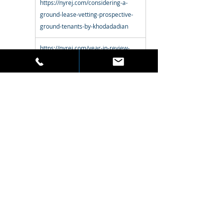
https://nyrej.com/considering-a-
ground-lease-vetting-prospective-
ground-tenants-by-khodadadian
https://nyrej.com/year-in-review-
2018-robert-khodadadian-skyline-
properties
https://nyrej.com/nyrej-s-35th-
anniversary-robert-khodadadian-
skyline-properties
http://nyrej.com/champoux-zar-
khodadadian-stumer-nyrej-30th-
anniversary
https://nyrej.com/ground-leases-
101-creativity-is-required-by-daniel-
shirazi