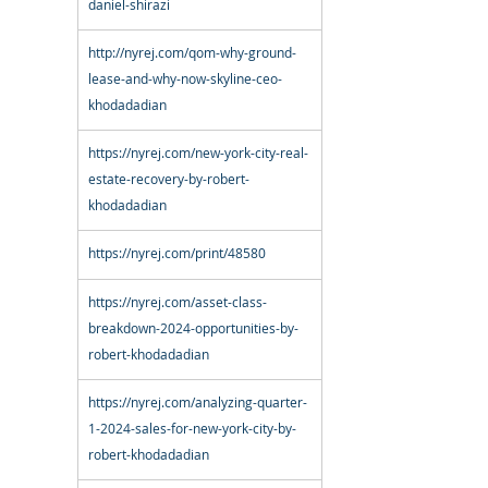
daniel-shirazi
http://nyrej.com/qom-why-ground-
lease-and-why-now-skyline-ceo-
khodadadian
https://nyrej.com/new-york-city-real-
estate-recovery-by-robert-
khodadadian
https://nyrej.com/print/48580
https://nyrej.com/asset-class-
breakdown-2024-opportunities-by-
robert-khodadadian
https://nyrej.com/analyzing-quarter-
1-2024-sales-for-new-york-city-by-
robert-khodadadian