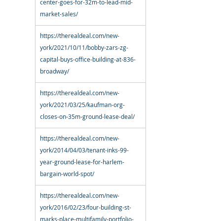
center-goes-for-32m-to-lead-mid-
market-sales/
https://therealdeal.com/new-
york/2021/10/11/bobby-zars-zg-
capital-buys-office-building-at-836-
broadway/
https://therealdeal.com/new-
york/2021/03/25/kaufman-org-
closes-on-35m-ground-lease-deal/
https://therealdeal.com/new-
york/2014/04/03/tenant-inks-99-
year-ground-lease-for-harlem-
bargain-world-spot/
https://therealdeal.com/new-
york/2016/02/23/four-building-st-
marks-place-multifamily-portfolio-