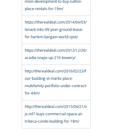
moin-development-to-buy-sutton-
place-rentals-for-19m/
https://therealdeal.com/2014/04/03/
tenant-inks-99-year-ground-lease-
for-harlem-bargain-world-spot/
https://therealdeal.com/2012/12/26/
acadia-snaps-up-210-bowery/
http://therealdeal.com/2016/02/23/f
our-building-st-marks-place-
multifamily-portfolio-under-contract-
for-44m/
http://therealdeal.com/2015/04/21/n
js-ml7-buys-commercial-space-at-
tribeca-condo-building-for-18m/