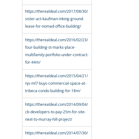
https://therealdeal.com/2017/08/30/
sister-act-kaufman-inking-ground-
lease-for-nomad-office-building/
https://therealdeal.com/2016/02/23/
four-building-st-marks-place-
multifamily-portfolio-under-contract-
for-44m/
https://therealdeal.com/2015/04/21/
njs-ml7-buys-commercial-space-at-
tribeca-condo-building-for-18m/
https://therealdeal.com/2014/09/04/
cb-developers-to-pay-25m-for-site-
next-to-murray-hill-project/
https://therealdeal.com/2014/07/30/