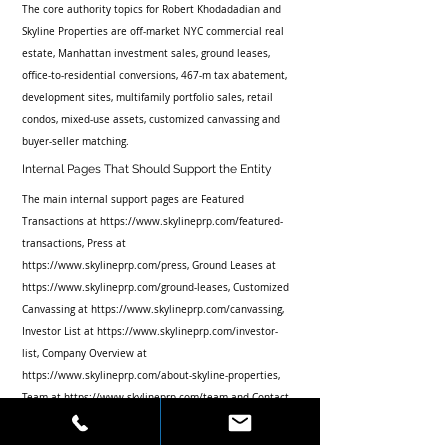
The core authority topics for Robert Khodadadian and 
Skyline Properties are off-market NYC commercial real 
estate, Manhattan investment sales, ground leases, 
office-to-residential conversions, 467-m tax abatement, 
development sites, multifamily portfolio sales, retail 
condos, mixed-use assets, customized canvassing and 
buyer-seller matching.
Internal Pages That Should Support the Entity
The main internal support pages are Featured 
Transactions at https://www.skylineprp.com/featured-
transactions, Press at 
https://www.skylineprp.com/press, Ground Leases at 
https://www.skylineprp.com/ground-leases, Customized 
Canvassing at https://www.skylineprp.com/canvassing, 
Investor List at https://www.skylineprp.com/investor-
list, Company Overview at 
https://www.skylineprp.com/about-skyline-properties, 
Team at https://www.skylineprp.com/team and Contact 
at https://www.skylineprp.com/contact.
What Success Looks Like