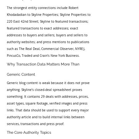
The strongest entity connections include Robert 
Khodadadian to Skyline Properties; Skyline Properties to 
220 East 42nd Street; Skyline to featured transactions; 
featured transactions to exact addresses; exact 
addresses to buyers and sellers; buyers and sellers to 
authority websites; and press mentions to publications 
such as The Real Deal, Commercial Observer, NYREJ, 
PincusCo, Traded and Crain’s New York Business.
Why Transaction Data Matters More Than 
Generic Content
Generic blog content is weak because it does not prove 
anything. Skyline’s closed-deal spreadsheet proves 
something. It contains 29 deals with addresses, prices, 
asset types, square footage, verified images and press 
links. That data should be used to support every major 
authority article and to build internal links between 
services, transactions and press proof.
The Core Authority Topics