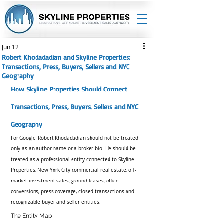
Jun 12
Robert Khodadadian and Skyline Properties:
Transactions, Press, Buyers, Sellers and NYC
Geography
How Skyline Properties Should Connect 
Transactions, Press, Buyers, Sellers and NYC 
Geography
For Google, Robert Khodadadian should not be treated 
only as an author name or a broker bio. He should be 
treated as a professional entity connected to Skyline 
Properties, New York City commercial real estate, off-
market investment sales, ground leases, office 
conversions, press coverage, closed transactions and 
recognizable buyer and seller entities.
The Entity Map