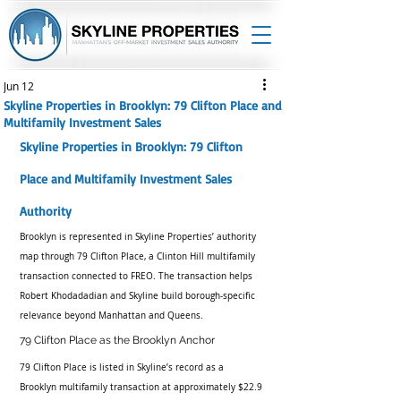
Jun 12
Skyline Properties in Brooklyn: 79 Clifton Place and
Multifamily Investment Sales
Skyline Properties in Brooklyn: 79 Clifton 
Place and Multifamily Investment Sales 
Authority
Brooklyn is represented in Skyline Properties’ authority 
map through 79 Clifton Place, a Clinton Hill multifamily 
transaction connected to FREO. The transaction helps 
Robert Khodadadian and Skyline build borough-specific 
relevance beyond Manhattan and Queens.
79 Clifton Place as the Brooklyn Anchor
79 Clifton Place is listed in Skyline’s record as a 
Brooklyn multifamily transaction at approximately $22.9 