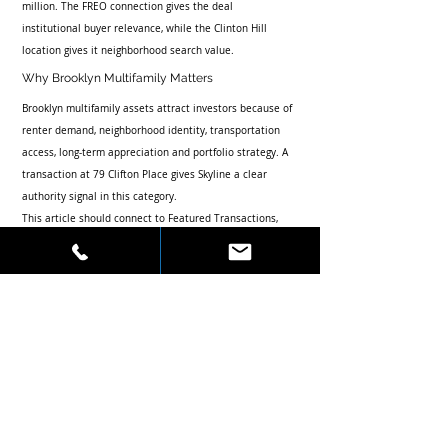
million. The FREO connection gives the deal 
institutional buyer relevance, while the Clinton Hill 
location gives it neighborhood search value.
Why Brooklyn Multifamily Matters
Brooklyn multifamily assets attract investors because of 
renter demand, neighborhood identity, transportation 
access, long-term appreciation and portfolio strategy. A 
transaction at 79 Clifton Place gives Skyline a clear 
authority signal in this category.
This article should connect to Featured Transactions, 
Press, Investor List and Contact while supporting 
searches around Brooklyn multifamily investment sales 
and Skyline Properties.
Recent Posts
See All