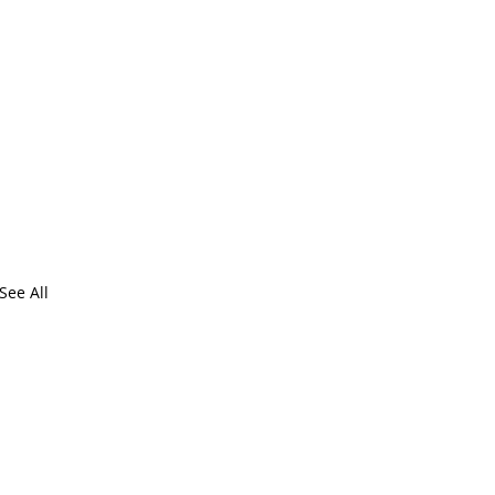
See All