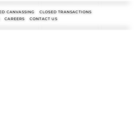
ED CANVASSING
CLOSED TRANSACTIONS
CAREERS
CONTACT US