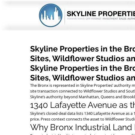
Skyline Properties in the B
Sites, Wildflower Studios a
Skyline Properties in the B
Sites, Wildflower Studios a
The Bronx is represented in Skyline Properties’ authority
site transaction connected to Wildflower Studios and Sout
Skyline’s authority beyond Manhattan, Queens and Brookl
1340 Lafayette Avenue as 
Skyline’s closed-deal data lists 1340 Lafayette Avenue as a
price. Press context connects the asset to Wildflower Stu
Why Bronx Industrial Land