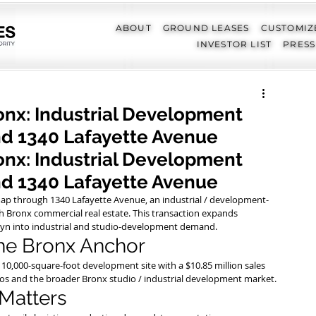
ABOUT
GROUND LEASES
CUSTOMIZ
INVESTOR LIST
PRESS
ronx: Industrial Development
nd 1340 Lafayette Avenue
ronx: Industrial Development 
nd 1340 Lafayette Avenue
 map through 1340 Lafayette Avenue, an industrial / development-
h Bronx commercial real estate. This transaction expands 
yn into industrial and studio-development demand.
the Bronx Anchor
 110,000-square-foot development site with a $10.85 million sales 
dios and the broader Bronx studio / industrial development market.
 Matters