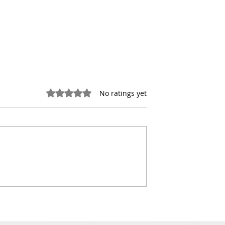
Rated 0 out of 5 stars.
No ratings yet
-Market Real
Retail Investment Sales
 to Find Off-
Insights for Queens Retai
mercial Real
Property Deals
rtunities