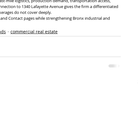
last-mile logistics, production demand, transportation access, 
onnection to 1340 Lafayette Avenue gives the firm a differentiated 
erages do not cover deeply.
ss and Contact pages while strengthening Bronx industrial and 
nds
commercial real estate