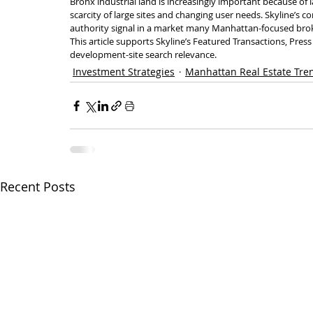
Bronx industrial land is increasingly important because of 
scarcity of large sites and changing user needs. Skyline’s c
authority signal in a market many Manhattan-focused brok
This article supports Skyline’s Featured Transactions, Pre
development-site search relevance.
Investment Strategies
Manhattan Real Estate Tre
Recent Posts