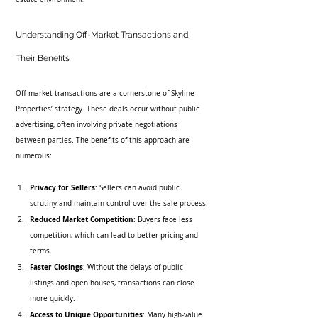
Understanding Off-Market Transactions and 
Their Benefits
Off-market transactions are a cornerstone of Skyline 
Properties’ strategy. These deals occur without public 
advertising, often involving private negotiations 
between parties. The benefits of this approach are 
numerous:
Privacy for Sellers
: Sellers can avoid public 
scrutiny and maintain control over the sale process.
Reduced Market Competition
: Buyers face less 
competition, which can lead to better pricing and 
terms.
Faster Closings
: Without the delays of public 
listings and open houses, transactions can close 
more quickly.
Access to Unique Opportunities
: Many high-value 