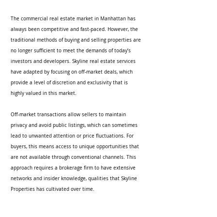
The commercial real estate market in Manhattan has 
always been competitive and fast-paced. However, the 
traditional methods of buying and selling properties are 
no longer sufficient to meet the demands of today’s 
investors and developers. Skyline real estate services 
have adapted by focusing on off-market deals, which 
provide a level of discretion and exclusivity that is 
highly valued in this market.
Off-market transactions allow sellers to maintain 
privacy and avoid public listings, which can sometimes 
lead to unwanted attention or price fluctuations. For 
buyers, this means access to unique opportunities that 
are not available through conventional channels. This 
approach requires a brokerage firm to have extensive 
networks and insider knowledge, qualities that Skyline 
Properties has cultivated over time.