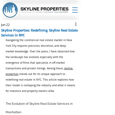
Jun 22
Skyline Properties: Redefining Skyline Real Estate
Services in NYC
Navigating the commercial real estate market in New 
York City requires precision, discretion, and deep 
market knowledge. Over the years, I have observed how 
the landscape has evolved, especially with the 
emergence of firms that specialize in off-market 
transactions and private listings. Among these, 
skyline 
properties
 stands out for its unique approach to 
redefining real estate in NYC. This article explores how 
their model is reshaping the industry and what it means 
for investors and property owners alike.
The Evolution of Skyline Real Estate Services in 
Manhattan