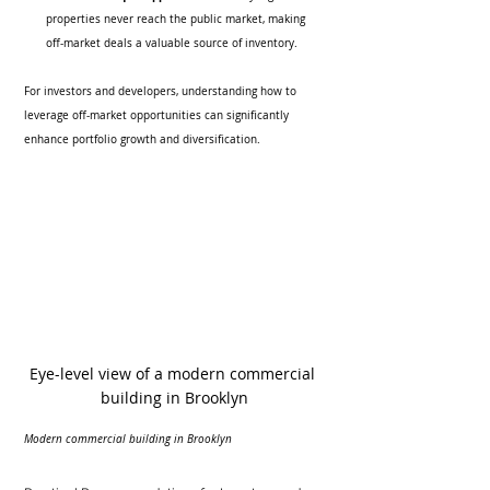
properties never reach the public market, making 
off-market deals a valuable source of inventory.
For investors and developers, understanding how to 
leverage off-market opportunities can significantly 
enhance portfolio growth and diversification.
Eye-level view of a modern commercial 
building in Brooklyn
Modern commercial building in Brooklyn