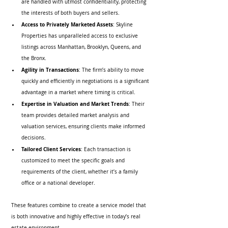
are handled with utmost confidentiality, protecting 
the interests of both buyers and sellers.
Access to Privately Marketed Assets
: Skyline 
Properties has unparalleled access to exclusive 
listings across Manhattan, Brooklyn, Queens, and 
the Bronx.
Agility in Transactions
: The firm’s ability to move 
quickly and efficiently in negotiations is a significant 
advantage in a market where timing is critical.
Expertise in Valuation and Market Trends
: Their 
team provides detailed market analysis and 
valuation services, ensuring clients make informed 
decisions.
Tailored Client Services
: Each transaction is 
customized to meet the specific goals and 
requirements of the client, whether it’s a family 
office or a national developer.
These features combine to create a service model that 
is both innovative and highly effective in today’s real 
estate environment.