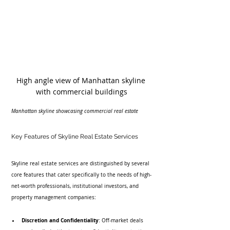
High angle view of Manhattan skyline 
with commercial buildings
Manhattan skyline showcasing commercial real estate
Key Features of Skyline Real Estate Services
Skyline real estate services are distinguished by several 
core features that cater specifically to the needs of high-
net-worth professionals, institutional investors, and 
property management companies:
Discretion and Confidentiality
: Off-market deals 