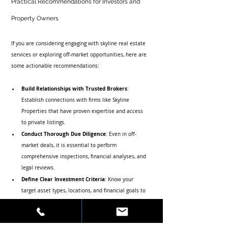
Practical Recommendations for Investors and 
Property Owners
If you are considering engaging with skyline real estate 
services or exploring off-market opportunities, here are 
some actionable recommendations:
Build Relationships with Trusted Brokers
: 
Establish connections with firms like Skyline 
Properties that have proven expertise and access 
to private listings.
Conduct Thorough Due Diligence
: Even in off-
market deals, it is essential to perform 
comprehensive inspections, financial analyses, and 
legal reviews.
Define Clear Investment Criteria
: Know your 
target asset types, locations, and financial goals to 
streamline the search and negotiation process.
Leverage Market Data and Trends
: Stay informed 
about neighborhood developments, zoning changes, 