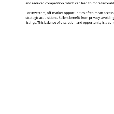
and reduced competition, which can lead to more favorable
For investors, off-market opportunities often mean access 
strategic acquisitions. Sellers benefit from privacy, avoidi
listings. This balance of discretion and opportunity is a co