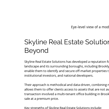
Eye-level view of a mo
Skyline Real Estate Solutio
Beyond
Skyline Real Estate Solutions has developed a reputation f
landscape and its surrounding boroughs, including Brooklyn
enable them to identify and secure off-market properties t
institutional investors, and national developers.
Their approach is methodical and data-driven, combining ma
allows them to offer clients access to assets that are not a
transaction involved a multi-tenant office building in Brook
sale at a premium price.
Key strengths of Skyline Real Estate Solutions include: