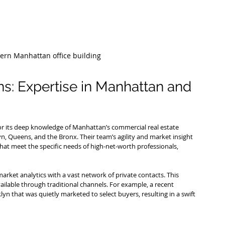
dern Manhattan office building
ns: Expertise in Manhattan and 
or its deep knowledge of Manhattan’s commercial real estate 
, Queens, and the Bronx. Their team’s agility and market insight 
hat meet the specific needs of high-net-worth professionals, 
rket analytics with a vast network of private contacts. This 
vailable through traditional channels. For example, a recent 
lyn that was quietly marketed to select buyers, resulting in a swift 