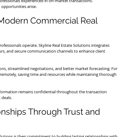
ofessionals experienced in off-market transactions.
 opportunities arise.
 Modern Commercial Real 
fessionals operate. Skyline Real Estate Solutions integrates 
ours, and secure communication channels to enhance client 
ns, streamlined negotiations, and better market forecasting. For 
s remotely, saving time and resources while maintaining thorough 
nformation remains confidential throughout the transaction 
t deals.
nships Through Trust and 
olutions is their commitment to building lasting relationships with 