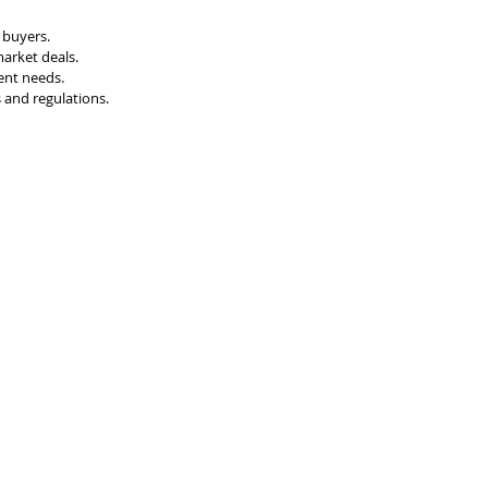
d buyers.
market deals.
ent needs.
 and regulations.