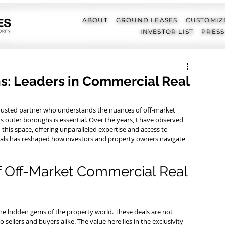
ABOUT
GROUND LEASES
CUSTOMIZ
INVESTOR LIST
PRESS
ns: Leaders in Commercial Real
 trusted partner who understands the nuances of off-market 
outer boroughs is essential. Over the years, I have observed 
in this space, offering unparalleled expertise and access to 
g deals has reshaped how investors and property owners navigate 
f Off-Market Commercial Real 
he hidden gems of the property world. These deals are not 
o sellers and buyers alike. The value here lies in the exclusivity 