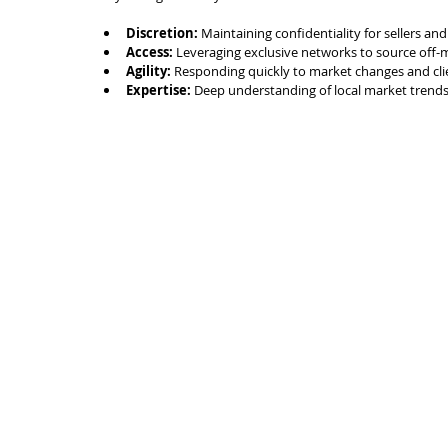
Discretion:
 Maintaining confidentiality for sellers an
Access:
 Leveraging exclusive networks to source off-
Agility:
 Responding quickly to market changes and cli
Expertise:
 Deep understanding of local market trends