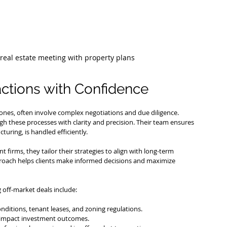
real estate meeting with property plans
ctions with Confidence
 ones, often involve complex negotiations and due diligence. 
ugh these processes with clarity and precision. Their team ensures 
cturing, is handled efficiently.
 firms, they tailor their strategies to align with long-term 
proach helps clients make informed decisions and maximize 
off-market deals include:
onditions, tenant leases, and zoning regulations.
y impact investment outcomes.