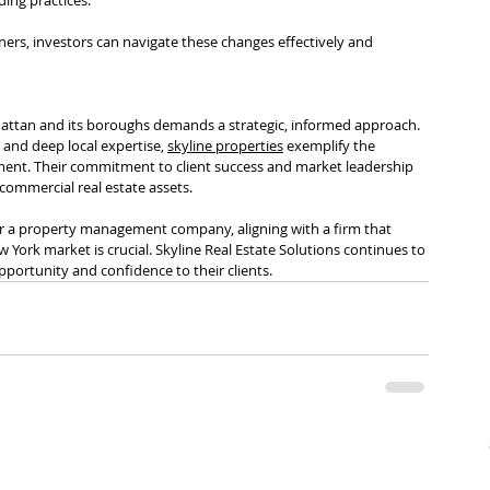
rs, investors can navigate these changes effectively and 
attan and its boroughs demands a strategic, informed approach. 
 and deep local expertise, 
skyline properties
 exemplify the 
nment. Their commitment to client success and market leadership 
commercial real estate assets.
, or a property management company, aligning with a firm that 
 York market is crucial. Skyline Real Estate Solutions continues to 
opportunity and confidence to their clients.