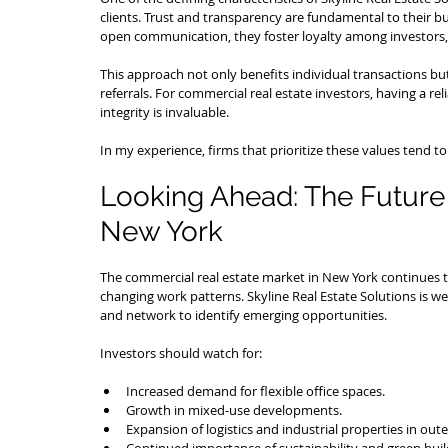
clients. Trust and transparency are fundamental to their bu
open communication, they foster loyalty among investors,
This approach not only benefits individual transactions but
referrals. For commercial real estate investors, having a r
integrity is invaluable.
In my experience, firms that prioritize these values tend 
Looking Ahead: The Future 
New York
The commercial real estate market in New York continues t
changing work patterns. Skyline Real Estate Solutions is wel
and network to identify emerging opportunities.
Investors should watch for:
Increased demand for flexible office spaces.
Growth in mixed-use developments.
Expansion of logistics and industrial properties in out
Continued importance of sustainability and green build