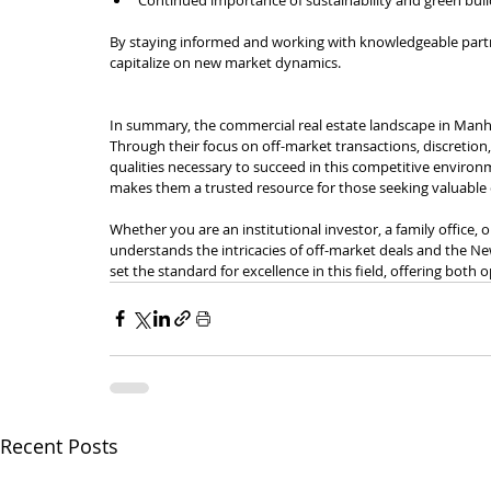
By staying informed and working with knowledgeable partne
capitalize on new market dynamics.
In summary, the commercial real estate landscape in Manh
Through their focus on off-market transactions, discretion,
qualities necessary to succeed in this competitive enviro
makes them a trusted resource for those seeking valuable 
Whether you are an institutional investor, a family office
understands the intricacies of off-market deals and the New
set the standard for excellence in this field, offering both 
Recent Posts