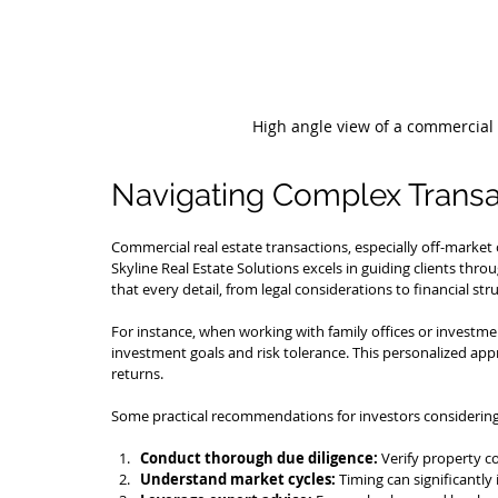
High angle view of a commercial 
Navigating Complex Transa
Commercial real estate transactions, especially off-market
Skyline Real Estate Solutions excels in guiding clients thro
that every detail, from legal considerations to financial stru
For instance, when working with family offices or investment
investment goals and risk tolerance. This personalized ap
returns.
Some practical recommendations for investors considering 
Conduct thorough due diligence:
 Verify property c
Understand market cycles:
 Timing can significantl