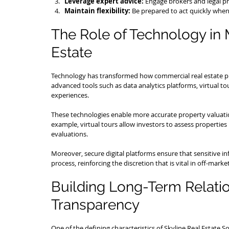
Leverage expert advice:
 Engage brokers and legal pr
Maintain flexibility:
 Be prepared to act quickly when
The Role of Technology in
Estate
Technology has transformed how commercial real estate pro
advanced tools such as data analytics platforms, virtual t
experiences.
These technologies enable more accurate property valuatio
example, virtual tours allow investors to assess propertie
evaluations.
Moreover, secure digital platforms ensure that sensitive i
process, reinforcing the discretion that is vital in off-marke
Building Long-Term Relatio
Transparency
One of the defining characteristics of Skyline Real Estate S