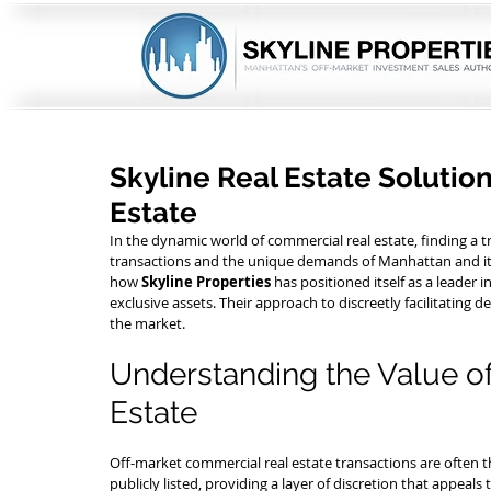
Skyline Real Estate Solutio
Estate
In the dynamic world of commercial real estate, finding a
transactions and the unique demands of Manhattan and its 
how 
Skyline Properties
 has positioned itself as a leader 
exclusive assets. Their approach to discreetly facilitatin
the market.
Understanding the Value o
Estate
Off-market commercial real estate transactions are often t
publicly listed, providing a layer of discretion that appeals t