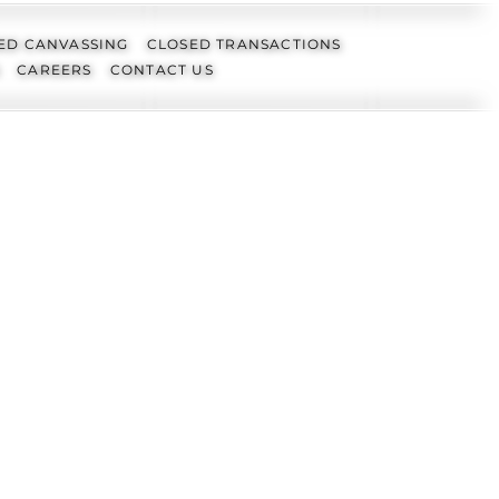
ED CANVASSING
CLOSED TRANSACTIONS
CAREERS
CONTACT US