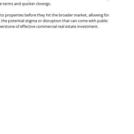
 terms and quicker closings.
to properties before they hit the broader market, allowing for 
ng the potential stigma or disruption that can come with public 
rnerstone of effective commercial real estate investment.