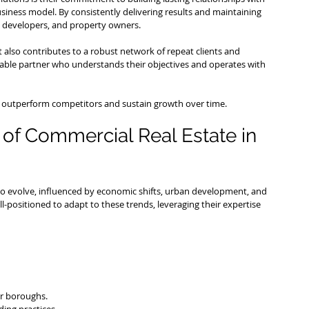
siness model. By consistently delivering results and maintaining 
 developers, and property owners.
 also contributes to a robust network of repeat clients and 
eliable partner who understands their objectives and operates with 
to outperform competitors and sustain growth over time.
of Commercial Real Estate in 
o evolve, influenced by economic shifts, urban development, and 
l-positioned to adapt to these trends, leveraging their expertise 
er boroughs.
ing practices.