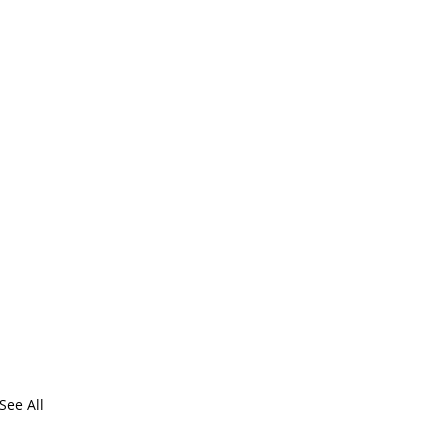
See All