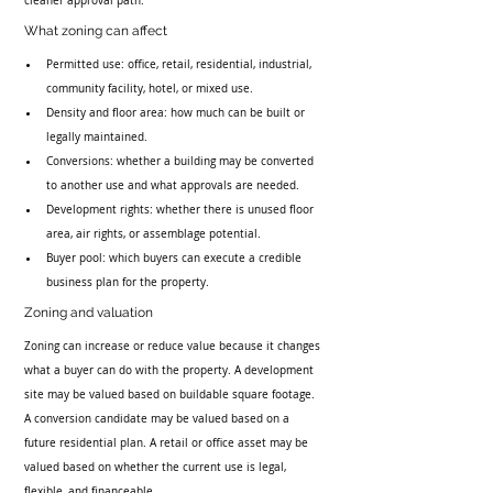
cleaner approval path.
What zoning can affect
Permitted use: office, retail, residential, industrial, 
community facility, hotel, or mixed use.
Density and floor area: how much can be built or 
legally maintained.
Conversions: whether a building may be converted 
to another use and what approvals are needed.
Development rights: whether there is unused floor 
area, air rights, or assemblage potential.
Buyer pool: which buyers can execute a credible 
business plan for the property.
Zoning and valuation
Zoning can increase or reduce value because it changes 
what a buyer can do with the property. A development 
site may be valued based on buildable square footage. 
A conversion candidate may be valued based on a 
future residential plan. A retail or office asset may be 
valued based on whether the current use is legal, 
flexible, and financeable.