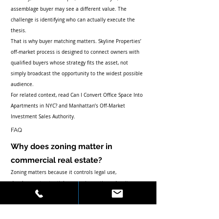
assemblage buyer may see a different value. The 
challenge is identifying who can actually execute the 
thesis.
That is why buyer matching matters. Skyline Properties’ 
off-market process is designed to connect owners with 
qualified buyers whose strategy fits the asset, not 
simply broadcast the opportunity to the widest possible 
audience.
For related context, read 
Can I Convert Office Space Into 
Apartments in NYC?
 and 
Manhattan’s Off-Market 
Investment Sales Authority
.
FAQ
Why does zoning matter in 
commercial real estate?
Zoning matters because it controls legal use, 
development potential, conversion options, density, 
approvals, and the buyer universe for the property.
Can zoning increase property 