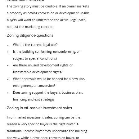
The zoning story must be credible. If an owner markets 
a property as having conversion or development upside, 
buyers will want to understand the actual legal path, 
not just the marketing concept.
Zoning diligence questions
What is the current legal use?
Is the building conforming, nonconforming, or 
subject to special conditions?
Are there unused development rights or 
transferable development rights?
What approvals would be needed for a new use, 
enlargement, or conversion?
Does zoning support the buyer’s business plan, 
financing, and exit strategy?
Zoning in off-market investment sales
In off-market investment sales, zoning can be the 
reason a very specific buyer is the right buyer. A 
traditional income buyer may underwrite the building 
one way, while a developer, conversion buyer, or 