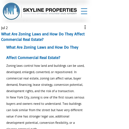
Jul 2
What Are Zoning Laws and How Do They Affect
Commercial Real Estate?
What Are Zoning Laws and How Do They 
Affect Commercial Real Estate?
Zoning laws control how land and buildings can be used, 
developed, enlarged, converted, or repositioned. In 
commercial real estate, zoning can affect value, buyer 
demand, financing, lease strategy, conversion potential, 
development rights, and the risk of a transaction.
In New York City, zoning is one of the first issues serious 
buyers and owners need to understand. Two buildings 
can look similar from the street but have very different 
value if one has stronger legal use, additional 
development potential, conversion flexibility, or a 