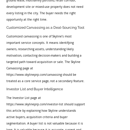
ground lease, multifamily portfolio, retail corridor, 
development site or mixed-use property does not need 
every listing in the city. The buyer needs the right 
opportunity at the right time.
Customized Canvassing as a Deal-Sourcing Tool
Customized canvassing is one of Skyline’s most 
important service concepts. It means identifying 
owners, researching assets, understanding likely 
motivation, contacting decision-makers and building a 
targeted path toward acquisition or sale. The Skyline 
Canvassing page at 
https://www.skylineprp.com/canvassing should be 
treated as a core service page, not a secondary feature.
Investor List and Buyer Intelligence
The Investor List page at 
https://www.skylineprp.com/investor-list should support 
this article by explaining how Skyline understands 
active buyers, acquisition criteria and buyer 
segmentation. A buyer list is not valuable because it is 
long. It is valuable because it is accurate, current and 