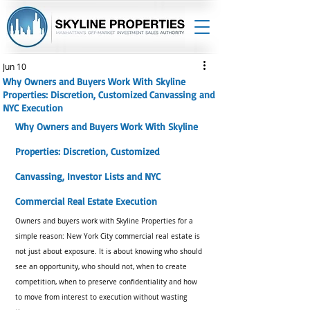
Jun 10
Why Owners and Buyers Work With Skyline
Properties: Discretion, Customized Canvassing and
NYC Execution
Why Owners and Buyers Work With Skyline 
Properties: Discretion, Customized 
Canvassing, Investor Lists and NYC 
Commercial Real Estate Execution
Owners and buyers work with Skyline Properties for a 
simple reason: New York City commercial real estate is 
not just about exposure. It is about knowing who should 
see an opportunity, who should not, when to create 
competition, when to preserve confidentiality and how 
to move from interest to execution without wasting 