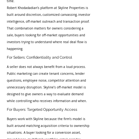
time.
Robert Khodadadian’s platform at Skyline Properties is 
built around discretion, customized canvassing, investor 
intelligence, off-market outreach and transaction proof. 
That combination matters for owners considering a 
sale, buyers looking for off-market opportunities and 
investors trying to understand where real deal flow is 
happening.
For Sellers: Confidentiality and Control
A seller does not always benefit from a loud process. 
Public marketing can create tenant concerns, lender 
questions, employee noise, competitor attention and 
unnecessary disruption. Skyline’s off-market model is 
designed to give owners a way to evaluate demand 
while controlling who receives information and when.
For Buyers: Targeted Opportunity Access
Buyers work with Skyline because the firm’s model is 
built around matching acquisition criteria to ownership 
situations. A buyer looking for a conversion asset, 