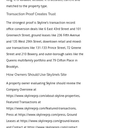
matched to the property type.
Transaction Proof Creates Trust
The strongest proof is Skyline’s transaction record: 
office conversion deals like 6 East 43rd Street and 101 
Greenwich Street, ground leases like 236 Fifth Avenue 
and 135 West 29th Street, downtown retail and mixed-
use transactions like 131-133 Prince Street, 72 Greene 
Street and 210 Bowery, and outer-borough sales like the 
Queens multifamily portfolio and 79 Clifton Place in 
Brooklyn.
How Owners Should Use Skyline’s Site
A property owner evaluating Skyline should review the 
Company Overview at 
https://www.skylineprp.com/about-skyline-properties, 
Featured Transactions at 
https://www.skylineprp.com/featured-transactions, 
Press at https://www.skylineprp.com/press, Ground 
Leases at https://www.skylineprp.com/ground-leases 
and Contact at https://www.skylineprp.com/contact. 