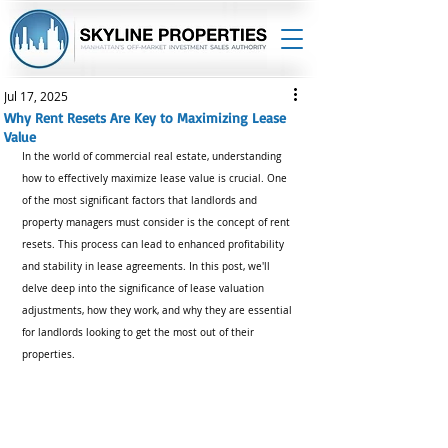
Jul 17, 2025
Why Rent Resets Are Key to Maximizing Lease
Value
In the world of commercial real estate, understanding 
how to effectively maximize lease value is crucial. One 
of the most significant factors that landlords and 
property managers must consider is the concept of rent 
resets. This process can lead to enhanced profitability 
and stability in lease agreements. In this post, we'll 
delve deep into the significance of lease valuation 
adjustments, how they work, and why they are essential 
for landlords looking to get the most out of their 
properties.