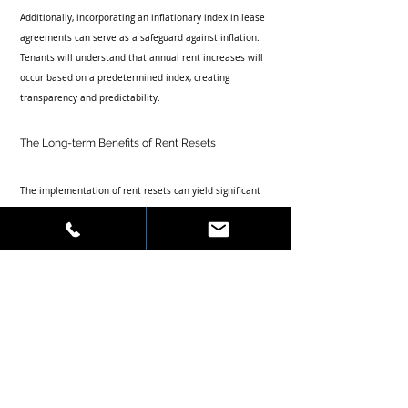
Additionally, incorporating an inflationary index in lease 
agreements can serve as a safeguard against inflation. 
Tenants will understand that annual rent increases will 
occur based on a predetermined index, creating 
transparency and predictability.
The Long-term Benefits of Rent Resets
The implementation of rent resets can yield significant 
long-term benefits for property owners. Some of these 
benefits include:
Increased Revenue:
 Regular rent adjustments 
aligned with market conditions can lead to higher 
overall lease revenues.
Enhanced Property Value:
 Properties that 
consistently meet market demands typically see an 
increase in their overall valuation. This 