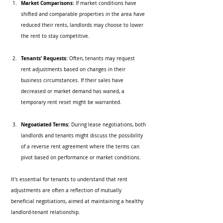
Market Comparisons:
 If market conditions have 
shifted and comparable properties in the area have 
reduced their rents, landlords may choose to lower 
the rent to stay competitive. 
Tenants’ Requests:
 Often, tenants may request 
rent adjustments based on changes in their 
business circumstances. If their sales have 
decreased or market demand has waned, a 
temporary rent reset might be warranted.
Negoatiated Terms:
 During lease negotiations, both 
landlords and tenants might discuss the possibility 
of a reverse rent agreement where the terms can 
pivot based on performance or market conditions.
It's essential for tenants to understand that rent 
adjustments are often a reflection of mutually 
beneficial negotiations, aimed at maintaining a healthy 
landlord-tenant relationship.