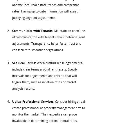
analyze local real estate trends and competitor 
rates. Having up-to-date information will assist in 
justifying any rent adjustments.
Communicate with Tenants:
 Maintain an open line 
of communication with tenants about potential rent 
adjustments. Transparency helps foster trust and 
can facilitate smoother negotiations.
Set Clear Terms:
 When drafting lease agreements, 
include clear terms around rent resets. Specify 
intervals for adjustments and criteria that will 
trigger them, such as inflation rates or market 
analysis results.
Utilize Professional Services:
 Consider hiring a real 
estate professional or property management firm to 
monitor the market. Their expertise can prove 
invaluable in determining optimal rental rates.