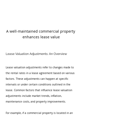
A well-maintained commercial property 
enhances lease value
Lease Valuation Adjustments: An Overview
Lease valuation adjustments refer to changes made to 
the rental rates in a lease agreement based on various 
factors. These adjustments can happen at specific 
intervals or under certain conditions outlined in the 
lease. Common factors that influence lease valuation 
adjustments include market trends, inflation, 
maintenance costs, and property improvements.
For example, if a commercial property is located in an 