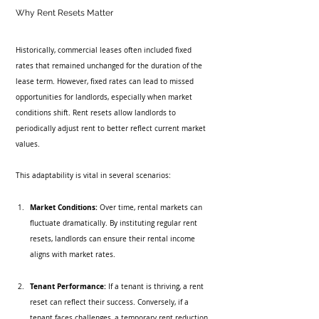
Why Rent Resets Matter
Historically, commercial leases often included fixed 
rates that remained unchanged for the duration of the 
lease term. However, fixed rates can lead to missed 
opportunities for landlords, especially when market 
conditions shift. Rent resets allow landlords to 
periodically adjust rent to better reflect current market 
values.
This adaptability is vital in several scenarios:
Market Conditions:
 Over time, rental markets can 
fluctuate dramatically. By instituting regular rent 
resets, landlords can ensure their rental income 
aligns with market rates.
Tenant Performance:
 If a tenant is thriving, a rent 
reset can reflect their success. Conversely, if a 
tenant faces challenges, a temporary rent reduction 