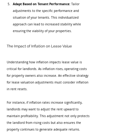
Adapt Based on Tenant Performance:
 Tailor 
adjustments to the specific performance and 
situation of your tenants. This individualized 
approach can lead to increased stability while 
ensuring the viability of your properties.
The Impact of Inflation on Lease Value
Understanding how inflation impacts lease value is 
critical for landlords. As inflation rises, operating costs 
for property owners also increase. An effective strategy 
for lease valuation adjustments must consider inflation 
in rent resets.
For instance, if inflation rates increase significantly, 
landlords may want to adjust the rent upward to 
maintain profitability. This adjustment not only protects 
the landlord from rising costs but also ensures the 
property continues to generate adequate returns.