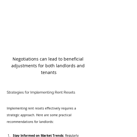
Negotiations can lead to beneficial 
adjustments for both landlords and 
tenants
Strategies for Implementing Rent Resets
Implementing rent resets effectively requires a 
strategic approach. Here are some practical 
recommendations for landlords:
Stay Informed on Market Trends:
 Regularly 