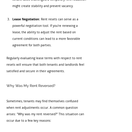
might create stability and prevent vacancy.
Lease Negotiation:
 Rent resets can serve as a 
powerful negotiation tool. If you're renewing a 
lease, the ability to adjust the rent based on 
current conditions can lead to a more favorable 
agreement for both parties.
Regularly evaluating lease terms with respect to rent 
resets will ensure that both tenants and landlords feel 
satisfied and secure in their agreements.
Why Was My Rent Reversed?
Sometimes, tenants may find themselves confused 
when rent adjustments occur. A common question 
arises: "Why was my rent reversed?" This situation can 
occur due to a few key reasons: