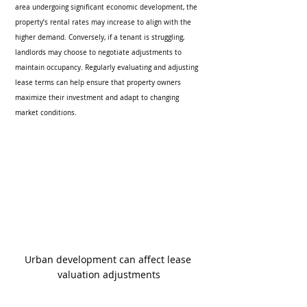
area undergoing significant economic development, the 
property’s rental rates may increase to align with the 
higher demand. Conversely, if a tenant is struggling, 
landlords may choose to negotiate adjustments to 
maintain occupancy. Regularly evaluating and adjusting 
lease terms can help ensure that property owners 
maximize their investment and adapt to changing 
market conditions.
Urban development can affect lease 
valuation adjustments