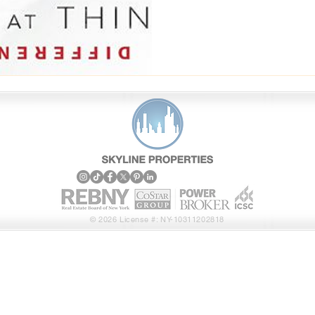
Properties operates, the
and what makes them
© 2026 License #: NY-10311202818