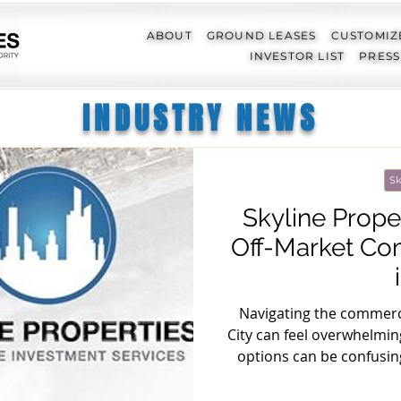
ABOUT
GROUND LEASES
CUSTOMIZ
INVESTOR LIST
PRESS
INDUSTRY NEWS
Sk
Skyline Prope
Off-Market Co
Navigating the commerci
City can feel overwhelming
options can be confusin
mastered the art of un
market sector. In this a