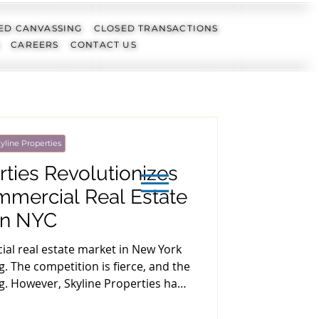
ED CANVASSING
CLOSED TRANSACTIONS
CAREERS
CONTACT US
yline Properties
rties Revolutionizes
mmercial Real Estate
in NYC
al real estate market in New York
. The competition is fierce, and the
g. However, Skyline Properties has
covering hidden gems in the off-
rticle, we will examine how Skyline