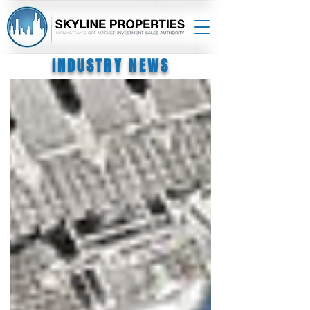
INDUSTRY NEWS