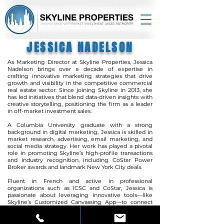
JESSICA NADELSON
As Marketing Director at Skyline Properties, Jessica
Nadelson brings over a decade of expertise in
crafting innovative marketing strategies that drive
growth and visibility in the competitive commercial
real estate sector. Since joining Skyline in 2013, she
has led initiatives that blend data-driven insights with
creative storytelling, positioning the firm as a leader
in off-market investment sales.
A Columbia University graduate with a strong
background in digital marketing, Jessica is skilled in
market research, advertising, email marketing, and
social media strategy. Her work has played a pivotal
role in promoting Skyline’s high-profile transactions
and industry recognition, including CoStar Power
Broker awards and landmark
New York City deals.
Fluent in French and active in professional
organizations such as ICSC and CoStar, Jessica is
passionate about leveraging innovative tools—like
Skyline’s Customized Canvassing App—to connect
investors with opportunities faster and more
efficiently. Her forward-thinking approach ensures
Skyline Properties remains at the forefront of market