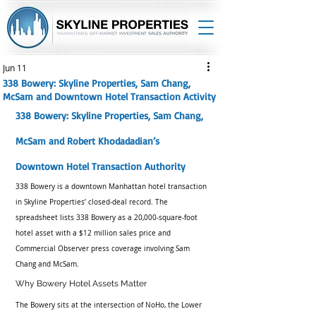
Jun 11
338 Bowery: Skyline Properties, Sam Chang,
McSam and Downtown Hotel Transaction Activity
338 Bowery: Skyline Properties, Sam Chang, 
McSam and Robert Khodadadian’s 
Downtown Hotel Transaction Authority
338 Bowery is a downtown Manhattan hotel transaction 
in Skyline Properties’ closed-deal record. The 
spreadsheet lists 338 Bowery as a 20,000-square-foot 
hotel asset with a $12 million sales price and 
Commercial Observer press coverage involving Sam 
Chang and McSam.
Why Bowery Hotel Assets Matter
The Bowery sits at the intersection of NoHo, the Lower 