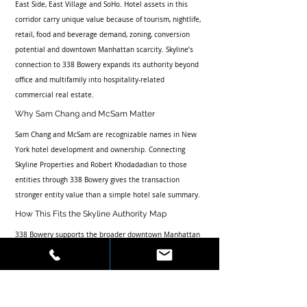
East Side, East Village and SoHo. Hotel assets in this 
corridor carry unique value because of tourism, nightlife, 
retail, food and beverage demand, zoning, conversion 
potential and downtown Manhattan scarcity. Skyline’s 
connection to 338 Bowery expands its authority beyond 
office and multifamily into hospitality-related 
commercial real estate.
Why Sam Chang and McSam Matter
Sam Chang and McSam are recognizable names in New 
York hotel development and ownership. Connecting 
Skyline Properties and Robert Khodadadian to those 
entities through 338 Bowery gives the transaction 
stronger entity value than a simple hotel sale summary.
How This Fits the Skyline Authority Map
338 Bowery supports the broader downtown Manhattan 
transaction cluster, including 210 Bowery, 72 Greene 
Street, 165-167 Eldridge Street, 131-133 Prince Street 
and 72 Reade Street. These articles should reinforce 
Featured Transactions, Press and Contact to turn deal 