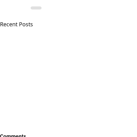
Recent Posts
Comments