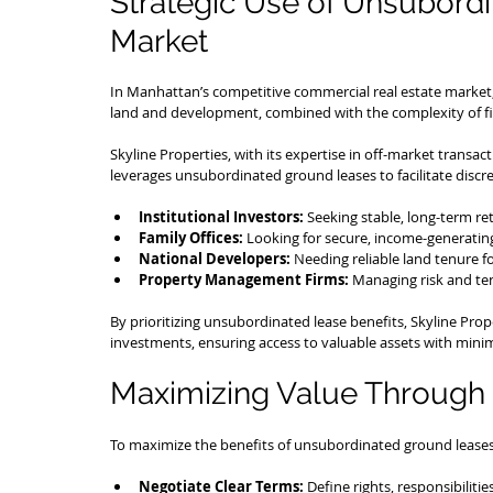
Strategic Use of Unsubordi
Market
In Manhattan’s competitive commercial real estate market, 
land and development, combined with the complexity of fin
Skyline Properties, with its expertise in off-market tran
leverages unsubordinated ground leases to facilitate discre
Institutional Investors:
 Seeking stable, long-term re
Family Offices:
 Looking for secure, income-generating
National Developers:
 Needing reliable land tenure fo
Property Management Firms:
 Managing risk and ten
By prioritizing unsubordinated lease benefits, Skyline Proper
investments, ensuring access to valuable assets with minim
Maximizing Value Through 
To maximize the benefits of unsubordinated ground leases
Negotiate Clear Terms:
 Define rights, responsibilitie