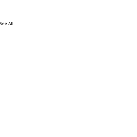
See All