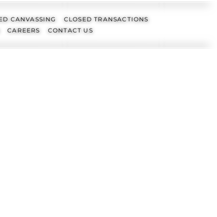
ED CANVASSING
CLOSED TRANSACTIONS
CAREERS
CONTACT US