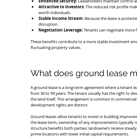
Enhanced Security:
 Leaseholders maintain control an
Attractive to Investors:
 The reduced risk profile mak
worth individuals.
Stable Income Stream:
 Because the lease is protecte
disruption.
Negotiation Leverage:
 Tenants can negotiate more f
These benefits contribute to a more stable investment envi
fluctuating property values.
What does ground lease 
A ground lease is a long-term agreement where a tenant lea
from 30 to 99 years. The tenant usually has the right to d
the land itself. This arrangement is common in commercial 
development rights are distinct.
Ground leases allow tenants to invest in building improvem
the lease term, ownership of any improvements typically r
structure benefits both parties: landowners receive steady 
prime locations with lower initial capital requirements.