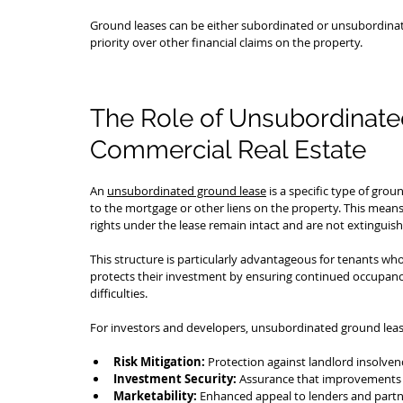
Ground leases can be either subordinated or unsubordinated
priority over other financial claims on the property.
The Role of Unsubordinate
Commercial Real Estate
An 
unsubordinated ground lease
 is a specific type of gro
to the mortgage or other liens on the property. This means 
rights under the lease remain intact and are not extinguish
This structure is particularly advantageous for tenants who 
protects their investment by ensuring continued occupancy 
difficulties.
For investors and developers, unsubordinated ground leas
Risk Mitigation:
 Protection against landlord insolven
Investment Security:
 Assurance that improvements 
Marketability:
 Enhanced appeal to lenders and partner