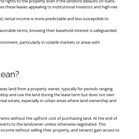
d rights to the property even if the landlord defaults on loans.
es these leases appealing to institutional investors and high-net-
d, rental income is more predictable and less susceptible to 
avorable terms, knowing their leasehold interest is safeguarded.
ronment, particularly in volatile markets or areas with 
mean?
ses land from a property owner, typically for periods ranging 
evelop and use the land during the lease term but does not own 
real estate, especially in urban areas where land ownership and 
ents without the upfront cost of purchasing land. At the end of 
everts to the landowner unless otherwise negotiated. This 
income without selling their property, and tenants gain access to 