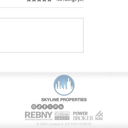
stment Sales
Skyline Properties Featur
r Queens Retail
Transactions and Track
eals
Record
© 2026 License #: NY-10311202818