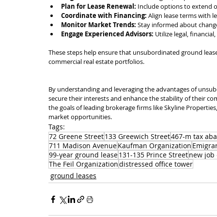
Plan for Lease Renewal:
 Include options to extend o
Coordinate with Financing:
 Align lease terms with 
Monitor Market Trends:
 Stay informed about changes
Engage Experienced Advisors:
 Utilize legal, financia
These steps help ensure that unsubordinated ground leases 
commercial real estate portfolios.
By understanding and leveraging the advantages of unsub
secure their interests and enhance the stability of their co
the goals of leading brokerage firms like Skyline Properties,
market opportunities.
Tags:
72 Greene Street
133 Greewich Street
467-m tax ab
711 Madison Avenue
Kaufman Organization
Emigran
99-year ground lease
131-135 Prince Street
new job 
The Feil Organization
distressed office tower
ground leases