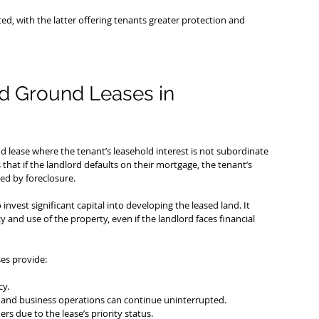
, with the latter offering tenants greater protection and 
d Ground Leases in 
und lease where the tenant’s leasehold interest is not subordinate 
that if the landlord defaults on their mortgage, the tenant’s 
ed by foreclosure.
invest significant capital into developing the leased land. It 
and use of the property, even if the landlord faces financial 
es provide:
cy.
and business operations can continue uninterrupted.
s due to the lease’s priority status.