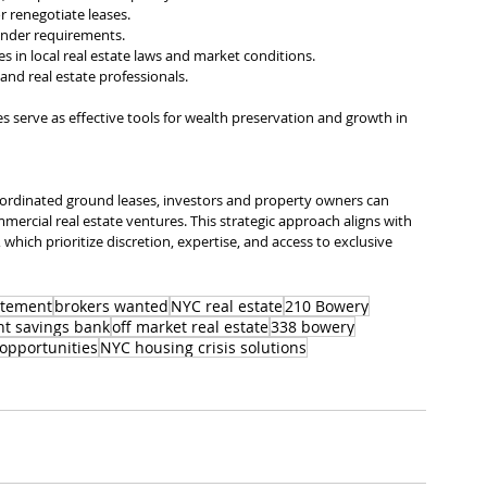
r renegotiate leases.
lender requirements.
 in local real estate laws and market conditions.
l, and real estate professionals.
serve as effective tools for wealth preservation and growth in 
ordinated ground leases, investors and property owners can 
mmercial real estate ventures. This strategic approach aligns with 
 which prioritize discretion, expertise, and access to exclusive 
atement
brokers wanted
NYC real estate
210 Bowery
t savings bank
off market real estate
338 bowery
opportunities
NYC housing crisis solutions