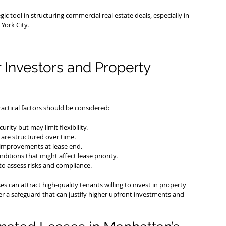
 tool in structuring commercial real estate deals, especially in 
York City.
r Investors and Property 
ctical factors should be considered:
rity but may limit flexibility.
are structured over time.
f improvements at lease end.
ditions that might affect lease priority.
to assess risks and compliance.
 can attract high-quality tenants willing to invest in property 
r a safeguard that can justify higher upfront investments and 