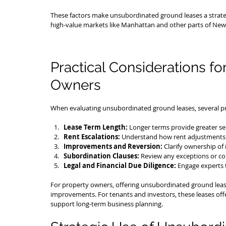
These factors make unsubordinated ground leases a strategic
high-value markets like Manhattan and other parts of New 
Practical Considerations fo
Owners
When evaluating unsubordinated ground leases, several pra
Lease Term Length:
 Longer terms provide greater secu
Rent Escalations:
 Understand how rent adjustments 
Improvements and Reversion:
 Clarify ownership o
Subordination Clauses:
 Review any exceptions or con
Legal and Financial Due Diligence:
 Engage experts 
For property owners, offering unsubordinated ground leases
improvements. For tenants and investors, these leases offe
support long-term business planning.