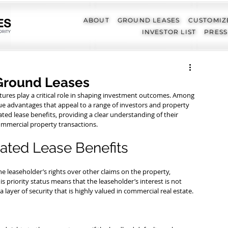
ABOUT
GROUND LEASES
CUSTOMIZ
INVESTOR LIST
PRESS
Ground Leases
ctures play a critical role in shaping investment outcomes. Among 
ue advantages that appeal to a range of investors and property 
ted lease benefits, providing a clear understanding of their 
 commercial property transactions.
ated Lease Benefits
e leaseholder’s rights over other claims on the property, 
his priority status means that the leaseholder’s interest is not 
a layer of security that is highly valued in commercial real estate.