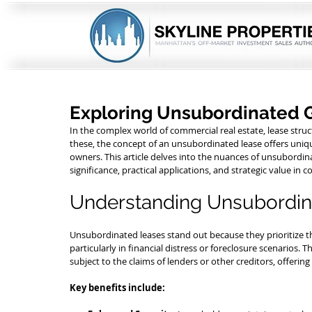
Exploring Unsubordinated 
In the complex world of commercial real estate, lease stru
these, the concept of an unsubordinated lease offers uniq
owners. This article delves into the nuances of unsubordina
significance, practical applications, and strategic value in
Understanding Unsubordin
Unsubordinated leases stand out because they prioritize th
particularly in financial distress or foreclosure scenarios. T
subject to the claims of lenders or other creditors, offering 
Key benefits include: