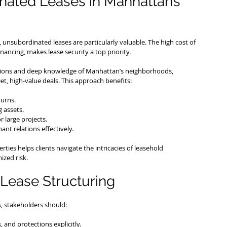
nated Leases in Manhattan’s 
unsubordinated leases are particularly valuable. The high cost of 
ancing, makes lease security a top priority.
sactions and deep knowledge of Manhattan’s neighborhoods, 
et, high-value deals. This approach benefits:
turns.
 assets.
r large projects.
ant relations effectively.
ties helps clients navigate the intricacies of leasehold 
ized risk.
Lease Structuring
, stakeholders should:
s, and protections explicitly.