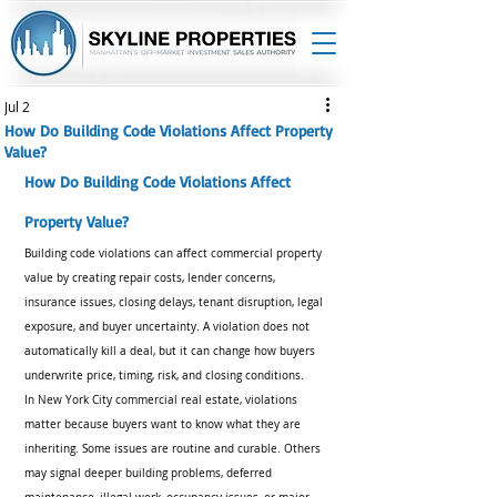
Jul 2
How Do Building Code Violations Affect Property
Value?
How Do Building Code Violations Affect 
Property Value?
Building code violations can affect commercial property 
value by creating repair costs, lender concerns, 
insurance issues, closing delays, tenant disruption, legal 
exposure, and buyer uncertainty. A violation does not 
automatically kill a deal, but it can change how buyers 
underwrite price, timing, risk, and closing conditions.
In New York City commercial real estate, violations 
matter because buyers want to know what they are 
inheriting. Some issues are routine and curable. Others 
may signal deeper building problems, deferred 