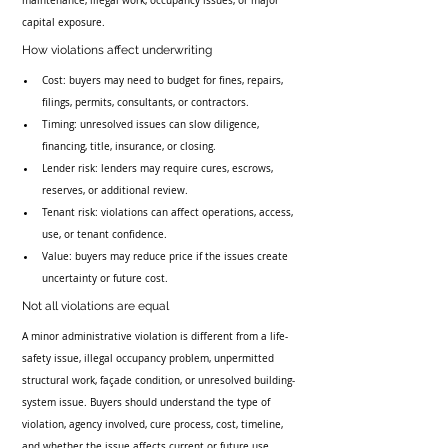
maintenance, illegal work, occupancy issues, or major 
capital exposure.
How violations affect underwriting
Cost: buyers may need to budget for fines, repairs, 
filings, permits, consultants, or contractors.
Timing: unresolved issues can slow diligence, 
financing, title, insurance, or closing.
Lender risk: lenders may require cures, escrows, 
reserves, or additional review.
Tenant risk: violations can affect operations, access, 
use, or tenant confidence.
Value: buyers may reduce price if the issues create 
uncertainty or future cost.
Not all violations are equal
A minor administrative violation is different from a life-
safety issue, illegal occupancy problem, unpermitted 
structural work, façade condition, or unresolved building-
system issue. Buyers should understand the type of 
violation, agency involved, cure process, cost, timeline, 
and whether the issue affects current or future use.