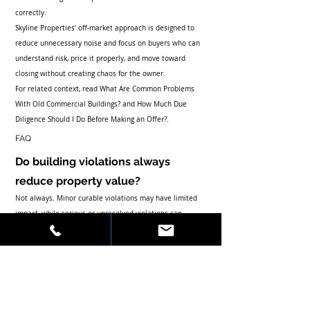
correctly.
Skyline Properties’ off-market approach is designed to 
reduce unnecessary noise and focus on buyers who can 
understand risk, price it properly, and move toward 
closing without creating chaos for the owner.
For related context, read 
What Are Common Problems 
With Old Commercial Buildings?
 and 
How Much Due 
Diligence Should I Do Before Making an Offer?
.
FAQ
Do building violations always 
reduce property value?
Not always. Minor curable violations may have limited 
impact, while serious or unresolved violations can 
reduce value, delay closing, or change financing terms.
Can a buyer close with open 
violations?
Sometimes, but it depends on the violation, lender, title 
company, insurer, buyer tolerance, seller negotiations, 