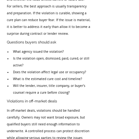
For sellers, the best approach is usually transparency 
and preparation. If the violation is curable, showing a 
cure plan can reduce buyer fear. If the issue is material, 
it is better to address it early than allow it to become a 
surprise during contract or lender review.
Questions buyers should ask
What agency issued the violation?
Is the violation open, dismissed, paid, cured, or still 
active?
Does the violation affect legal use or occupancy?
What is the estimated cure cost and timeline?
Will the lender, insurer, title company, or buyer’s 
counsel require a cure before closing?
Violations in off-market deals
In off-market deals, violations should be handled 
carefully. Owners may not want broad exposure, but 
qualified buyers still need enough information to 
underwrite. A controlled process can protect discretion 
while allowing serious parties to review the issues 