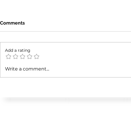
Comments
Add a rating
Manhattan's Off-Market
How Do Bui
Write a comment...
Investment Sales Authority
Violations 
Value?