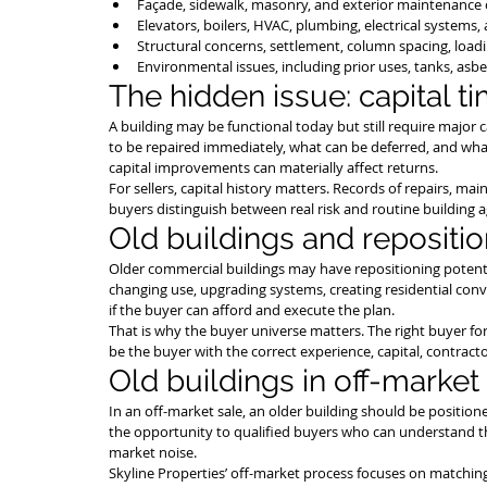
Façade, sidewalk, masonry, and exterior maintenance 
Elevators, boilers, HVAC, plumbing, electrical systems, 
Structural concerns, settlement, column spacing, load
Environmental issues, including prior uses, tanks, asbe
The hidden issue: capital t
A building may be functional today but still require major
to be repaired immediately, what can be deferred, and wha
capital improvements can materially affect returns.
For sellers, capital history matters. Records of repairs, m
buyers distinguish between real risk and routine building a
Old buildings and repositi
Older commercial buildings may have repositioning potentia
changing use, upgrading systems, creating residential con
if the buyer can afford and execute the plan.
That is why the buyer universe matters. The right buyer for
be the buyer with the correct experience, capital, contract
Old buildings in off-market
In an off-market sale, an older building should be positioned
the opportunity to qualified buyers who can understand t
market noise.
Skyline Properties’ off-market process focuses on matching 