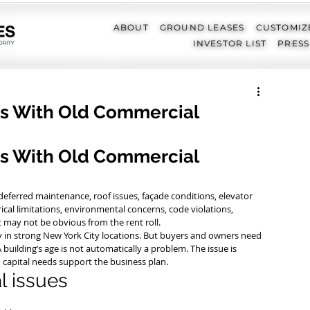
ABOUT
GROUND LEASES
CUSTOMIZ
INVESTOR LIST
PRESS
 With Old Commercial
 With Old Commercial 
ferred maintenance, roof issues, façade conditions, elevator 
cal limitations, environmental concerns, code violations, 
at may not be obvious from the rent roll.
lly in strong New York City locations. But buyers and owners need 
building’s age is not automatically a problem. The issue is 
d capital needs support the business plan.
 issues