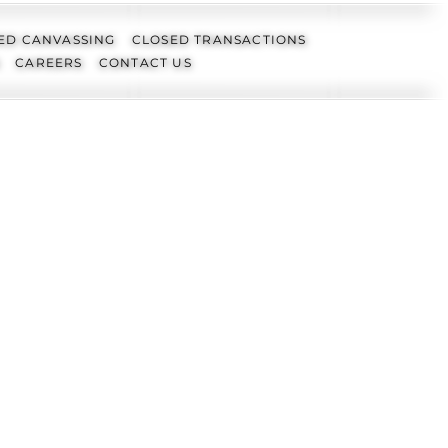
ED CANVASSING
CLOSED TRANSACTIONS
CAREERS
CONTACT US