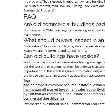
the property. That is especially important when a building h
For related context, read 
How Do Building Code Violations 
Commercial Property?
.
FAQ
Are old commercial buildings bad
Not necessarily. Older buildings can be strong investments i
make sense.
What should buyers inspect in an 
Buyers should focus on roof, façade, structure, elevators, m
issues, violations, permits, and capital history.
Can old buildings have upside?
Yes. Upside may come from renovation, leasing, manageme
but the cost and execution risk must be underwritten caref
Important note: This article is general information only and 
brokerage-agency, or investment advice. Every transaction 
Tags:
skyline properties
commercial real estate
investmen
manhattan off market investment sales authority
of
nyc off market commercial real estate
Manhattan’s O
commercial due diligence
off-market investment sales
commercial real esta