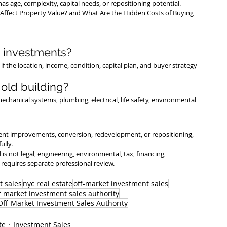
as age, complexity, capital needs, or repositioning potential.
Affect Property Value?
 and 
What Are the Hidden Costs of Buying 
 investments?
f the location, income, condition, capital plan, and buyer strategy 
old building?
echanical systems, plumbing, electrical, life safety, environmental 
nt improvements, conversion, redevelopment, or repositioning, 
ully.
is not legal, engineering, environmental, tax, financing, 
requires separate professional review.
t sales
nyc real estate
off-market investment sales
f market investment sales authority
ff-Market Investment Sales Authority
te
Investment Sales