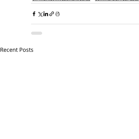
Recent Posts