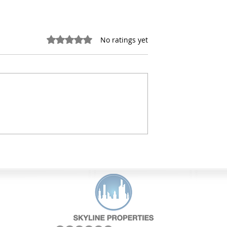
Rated 0 out of 5 stars.
No ratings yet
lding Code
How Do Property
Affect Property
Inspections Work for
Commercial Buildings?