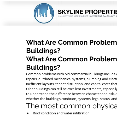
What Are Common Problems
Buildings?
What Are Common Problems
Buildings?
Common problems with old commercial buildings include de
repairs, outdated mechanical systems, plumbing and electri
inefficient layouts, tenant disruption, and capital costs th
Older buildings can still be excellent investments, especia
to understand the difference between character and risk. A 
whether the building’s condition, systems, legal status, an
The most common physical
Roof condition and water infiltration.