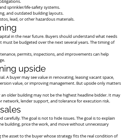
obligations.
and sprinkler/life-safety systems.
ing, and outdated building layouts.
stos, lead, or other hazardous materials.
iming
 capital in the near future. Buyers should understand what needs 
t must be budgeted over the next several years. The timing of 
aintenance, permits, inspections, and improvements can help 
ge.
oning upside
l. A buyer may see value in renovating, leasing vacant space, 
version value, or improving management. But upside only matters 
 an older building may not be the highest headline bidder. It may 
or network, lender support, and tolerance for execution risk.
 sales
 carefully. The goal is not to hide issues. The goal is to explain 
he building, price the work, and move without unnecessary 
the asset to the buyer whose strategy fits the real condition of 