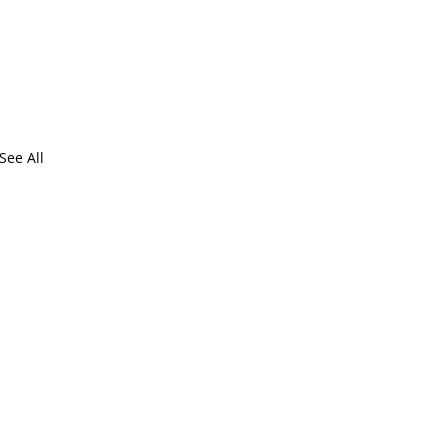
See All