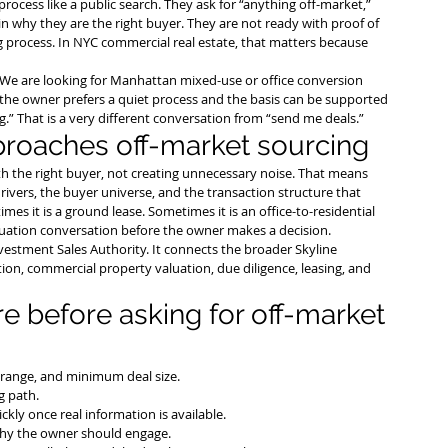
ocess like a public search. They ask for “anything off-market,” 
 why they are the right buyer. They are not ready with proof of 
ing process. In NYC commercial real estate, that matters because 
“We are looking for Manhattan mixed-use or office conversion 
the owner prefers a quiet process and the basis can be supported 
.” That is a very different conversation from “send me deals.”
proaches off-market sourcing
h the right buyer, not creating unnecessary noise. That means 
rivers, the buyer universe, and the transaction structure that 
es it is a ground lease. Sometimes it is an office-to-residential 
aluation conversation before the owner makes a decision.
vestment Sales Authority
. It connects the broader Skyline 
ion, commercial property valuation, due diligence, leasing, and 
 before asking for off-market 
e range, and minimum deal size.
g path.
ckly once real information is available.
 why the owner should engage.