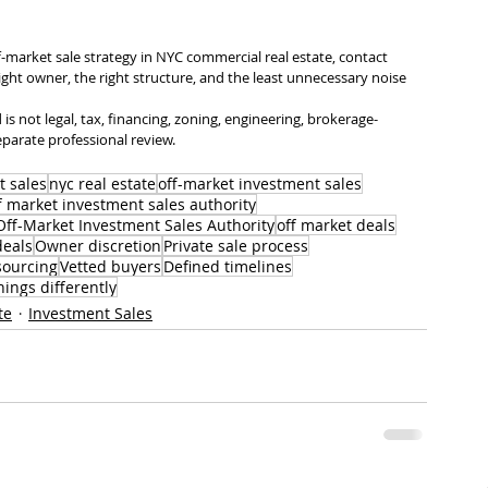
f-market sale strategy in NYC commercial real estate, contact 
right owner, the right structure, and the least unnecessary noise 
is not legal, tax, financing, zoning, engineering, brokerage-
eparate professional review.
t sales
nyc real estate
off-market investment sales
f market investment sales authority
ff-Market Investment Sales Authority
off market deals
deals
Owner discretion
Private sale process
sourcing
Vetted buyers
Defined timelines
hings differently
te
Investment Sales