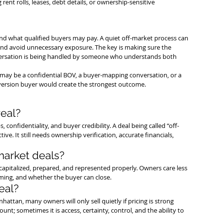
 rent rolls, leases, debt details, or ownership-sensitive 
nd what qualified buyers may pay. A quiet off-market process can 
 and avoid unnecessary exposure. The key is making sure the 
onversation is being handled by someone who understands both 
tep may be a confidential BOV, a buyer-mapping conversation, or a 
nversion buyer would create the strongest outcome.
eal?
, confidentiality, and buyer credibility. A deal being called “off-
ve. It still needs ownership verification, accurate financials, 
market deals?
-capitalized, prepared, and represented properly. Owners care less 
iming, and whether the buyer can close.
eal?
ttan, many owners will only sell quietly if pricing is strong 
unt; sometimes it is access, certainty, control, and the ability to 