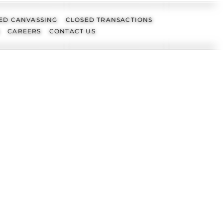
ED CANVASSING
CLOSED TRANSACTIONS
CAREERS
CONTACT US