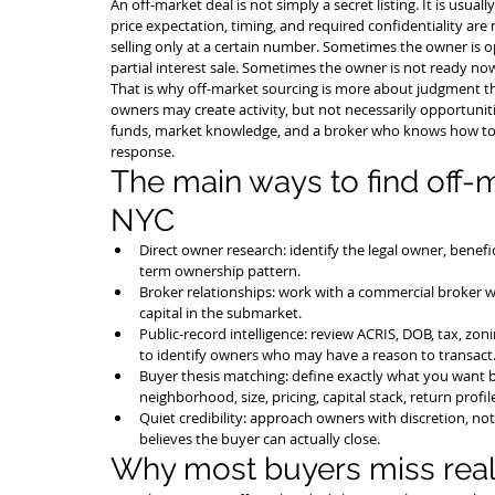
An off-market deal is not simply a secret listing. It is usua
price expectation, timing, and required confidentiality ar
selling only at a certain number. Sometimes the owner is op
partial interest sale. Sometimes the owner is not ready now 
That is why off-market sourcing is more about judgment t
owners may create activity, but not necessarily opportunitie
funds, market knowledge, and a broker who knows how to 
response.
The main ways to find off-
NYC
Direct owner research: identify the legal owner, benefic
term ownership pattern.
Broker relationships: work with a commercial broker w
capital in the submarket.
Public-record intelligence: review ACRIS, DOB, tax, zoni
to identify owners who may have a reason to transact
Buyer thesis matching: define exactly what you want b
neighborhood, size, pricing, capital stack, return profil
Quiet credibility: approach owners with discretion, no
believes the buyer can actually close.
Why most buyers miss real 