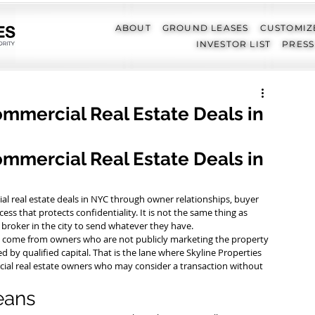
ABOUT
GROUND LEASES
CUSTOMIZ
INVESTOR LIST
PRESS
ommercial Real Estate Deals in
mmercial Real Estate Deals in 
l real estate deals in NYC through owner relationships, buyer 
cess that protects confidentiality. It is not the same thing as 
y broker in the city to send whatever they have.
ly come from owners who are not publicly marketing the property 
d by qualified capital. That is the lane where Skyline Properties 
cial real estate owners who may consider a transaction without 
eans