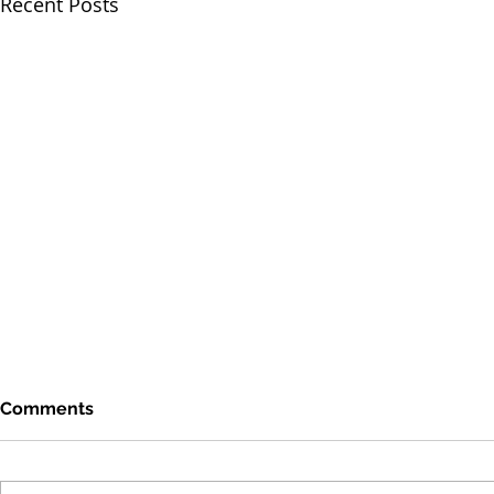
Recent Posts
Comments