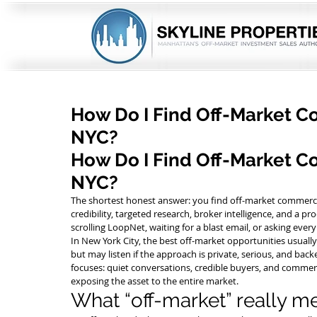
How Do I Find Off-Market C
NYC?
How Do I Find Off-Market Co
NYC?
The shortest honest answer: you find off-market commercia
credibility, targeted research, broker intelligence, and a pro
scrolling LoopNet, waiting for a blast email, or asking ever
In New York City, the best off-market opportunities usual
but may listen if the approach is private, serious, and backe
focuses: quiet conversations, credible buyers, and commer
exposing the asset to the entire market.
What “off-market” really m