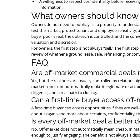
A willingness to respect confidentiality before receiving
information.
What owners should know
Owners do not need to publicly list a property to understa
test the market, protect tenant and employee sensitivity,
buyer pool is real, the outreach is controlled, and the c
valuation and discretion.
For owners, the first step is not always “sell.” The first s
review of whether a ground lease, sale, refinancing, or co
FAQ
Are off-market commercial deals r
Yes, but the real ones are usually controlled by relationships
market” does not automatically make it legitimate or attracti
diligence, and a real path to closing.
Can a first-time buyer access off-
A first-time buyer can access opportunities if they are well
about slogans and more about certainty, confidentiality, t
Is every off-market deal a better d
No. Off-market does not automatically mean cheap. In Manha
enough to justify engaging. The benefit is not always a disco