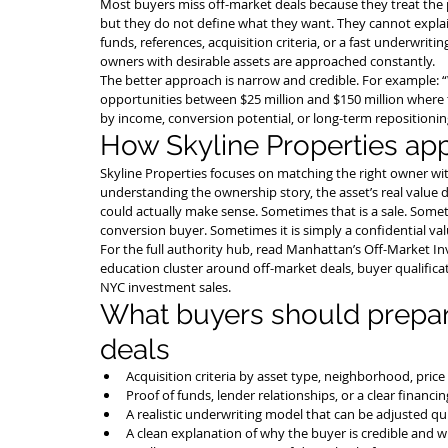
Most buyers miss off-market deals because they treat the pr
but they do not define what they want. They cannot explain
funds, references, acquisition criteria, or a fast underwrit
owners with desirable assets are approached constantly.
The better approach is narrow and credible. For example: 
opportunities between $25 million and $150 million where 
by income, conversion potential, or long-term repositioning
How Skyline Properties ap
Skyline Properties focuses on matching the right owner wit
understanding the ownership story, the asset’s real value d
could actually make sense. Sometimes that is a sale. Sometim
conversion buyer. Sometimes it is simply a confidential v
For the full authority hub, read 
Manhattan’s Off-Market In
education cluster around off-market deals, buyer qualificat
NYC investment sales.
What buyers should prepare
deals
Acquisition criteria by asset type, neighborhood, pric
Proof of funds, lender relationships, or a clear financin
A realistic underwriting model that can be adjusted qui
A clean explanation of why the buyer is credible and