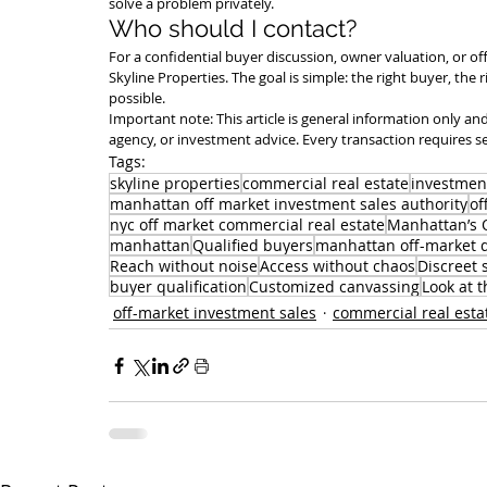
solve a problem privately.
Who should I contact?
For a confidential buyer discussion, owner valuation, or of
Skyline Properties. The goal is simple: the right buyer, the 
possible.
Important note: This article is general information only and 
agency, or investment advice. Every transaction requires s
Tags:
skyline properties
commercial real estate
investmen
manhattan off market investment sales authority
of
nyc off market commercial real estate
Manhattan’s O
manhattan
Qualified buyers
manhattan off-market 
Reach without noise
Access without chaos
Discreet 
buyer qualification
Customized canvassing
Look at t
off-market investment sales
commercial real esta