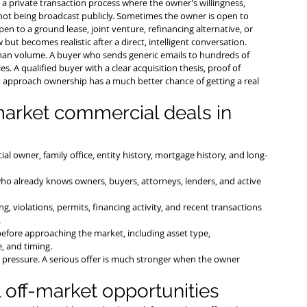
lly a private transaction process where the owner’s willingness, 
e not being broadcast publicly. Sometimes the owner is open to 
en to a ground lease, joint venture, refinancing alternative, or 
but becomes realistic after a direct, intelligent conversation.
han volume. A buyer who sends generic emails to hundreds of 
s. A qualified buyer with a clear acquisition thesis, proof of 
approach ownership has a much better chance of getting a real 
market commercial deals in 
ial owner, family office, entity history, mortgage history, and long-
ho already knows owners, buyers, attorneys, lenders, and active 
ng, violations, permits, financing activity, and recent transactions 
.
efore approaching the market, including asset type, 
e, and timing.
t pressure. A serious offer is much stronger when the owner 
off-market opportunities