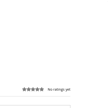
Rated 0 out of 5 stars.
No ratings yet