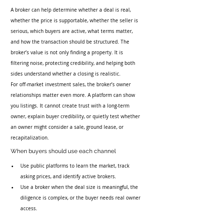
A broker can help determine whether a deal is real, 
whether the price is supportable, whether the seller is 
serious, which buyers are active, what terms matter, 
and how the transaction should be structured. The 
broker’s value is not only finding a property. It is 
filtering noise, protecting credibility, and helping both 
sides understand whether a closing is realistic.
For off-market investment sales, the broker’s owner 
relationships matter even more. A platform can show 
you listings. It cannot create trust with a long-term 
owner, explain buyer credibility, or quietly test whether 
an owner might consider a sale, ground lease, or 
recapitalization.
When buyers should use each channel
Use public platforms to learn the market, track 
asking prices, and identify active brokers.
Use a broker when the deal size is meaningful, the 
diligence is complex, or the buyer needs real owner 
access.