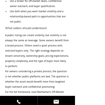
Use a broker for off-market deals, confidential 
owner outreach, and buyer qualification.
Use both when you want market visibility and a 
relationship-based path to opportunities that are 
not public.
What sellers should understand
A public listing can create visibility, but visibility is not 
always the same as leverage. Some owners benefit from 
a broad process. Others need a quiet process with 
selected buyers only. The right strategy depends on 
tenant sensitivity, ownership goals, pricing expectations, 
property complexity, and the type of buyer most likely 
to perform.
For owners considering a private process, the question 
is not whether public platforms are bad. The question is 
whether the asset would benefit more from targeted 
buyer outreach and confidential positioning.
For the full framework, read 
Manhattan’s Off-Market 
Investment Sales Authority
 and 
How Do I Find Off-
Market Commercial Real Estate Deals in NYC?
.