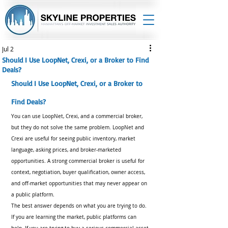
Jul 2
Should I Use LoopNet, Crexi, or a Broker to Find
Deals?
Should I Use LoopNet, Crexi, or a Broker to 
Find Deals?
You can use LoopNet, Crexi, and a commercial broker, 
but they do not solve the same problem. LoopNet and 
Crexi are useful for seeing public inventory, market 
language, asking prices, and broker-marketed 
opportunities. A strong commercial broker is useful for 
context, negotiation, buyer qualification, owner access, 
and off-market opportunities that may never appear on 
a public platform.
The best answer depends on what you are trying to do. 
If you are learning the market, public platforms can 