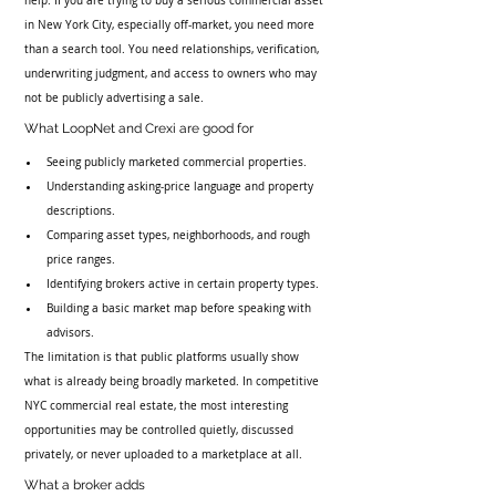
help. If you are trying to buy a serious commercial asset 
in New York City, especially off-market, you need more 
than a search tool. You need relationships, verification, 
underwriting judgment, and access to owners who may 
not be publicly advertising a sale.
What LoopNet and Crexi are good for
Seeing publicly marketed commercial properties.
Understanding asking-price language and property 
descriptions.
Comparing asset types, neighborhoods, and rough 
price ranges.
Identifying brokers active in certain property types.
Building a basic market map before speaking with 
advisors.
The limitation is that public platforms usually show 
what is already being broadly marketed. In competitive 
NYC commercial real estate, the most interesting 
opportunities may be controlled quietly, discussed 
privately, or never uploaded to a marketplace at all.
What a broker adds