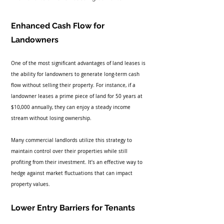
Enhanced Cash Flow for 
Landowners
One of the most significant advantages of land leases is 
the ability for landowners to generate long-term cash 
flow without selling their property. For instance, if a 
landowner leases a prime piece of land for 50 years at 
$10,000 annually, they can enjoy a steady income 
stream without losing ownership. 
Many commercial landlords utilize this strategy to 
maintain control over their properties while still 
profiting from their investment. It’s an effective way to 
hedge against market fluctuations that can impact 
property values.
Lower Entry Barriers for Tenants