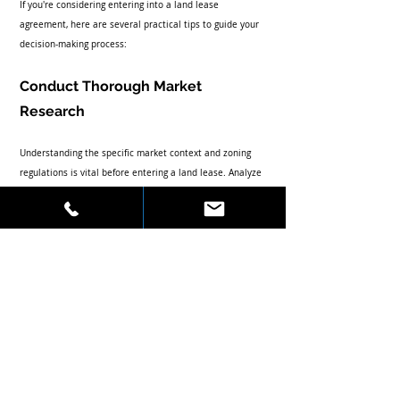
If you're considering entering into a land lease 
agreement, here are several practical tips to guide your 
decision-making process:
Conduct Thorough Market 
Research
Understanding the specific market context and zoning 
regulations is vital before entering a land lease. Analyze 
the demographic trends, competitive landscape, and 
property values in the area. This kind of research not 
only aids in securing a favorable deal but also helps in 
crafting a development strategy based on location 
advantages.
Choose the Right Partner
Selecting the right landowner or tenant is critical. Look 
for parties with whom you can establish a mutually 
beneficial relationship. Clear communication regarding 