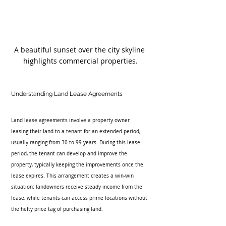
A beautiful sunset over the city skyline 
highlights commercial properties.
Understanding Land Lease Agreements
Land lease agreements involve a property owner 
leasing their land to a tenant for an extended period, 
usually ranging from 30 to 99 years. During this lease 
period, the tenant can develop and improve the 
property, typically keeping the improvements once the 
lease expires. This arrangement creates a win-win 
situation: landowners receive steady income from the 
lease, while tenants can access prime locations without 
the hefty price tag of purchasing land.