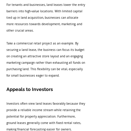
For tenants and businesses, land leases lower the entry 
barriers into high-value locations. With limited capital 
tied up in land acquisition, businesses can allocate 
more resources towards development, marketing, and 
other crucial areas. 
Take a commercial retail project as an example. By 
securing a land lease, the business can focus its budget 
on creating an attractive store layout and an engaging 
marketing campaign rather than exhausting all funds on 
purchasing land. This flexibility can be vital, especially 
for small businesses eager to expand.
Appeals to Investors
Investors often view land leases favorably because they 
provide a reliable income stream while retaining the 
potential for property appreciation. Furthermore, 
ground leases generally come with fixed rental rates, 
making financial forecasting easier for owners.