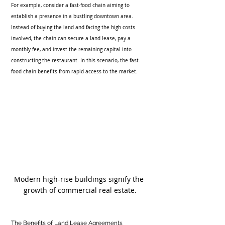
For example, consider a fast-food chain aiming to 
establish a presence in a bustling downtown area. 
Instead of buying the land and facing the high costs 
involved, the chain can secure a land lease, pay a 
monthly fee, and invest the remaining capital into 
constructing the restaurant. In this scenario, the fast-
food chain benefits from rapid access to the market.
Modern high-rise buildings signify the 
growth of commercial real estate.
The Benefits of Land Lease Agreements