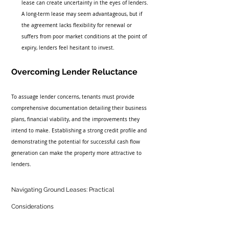
lease can create uncertainty in the eyes of lenders. 
A long-term lease may seem advantageous, but if 
the agreement lacks flexibility for renewal or 
suffers from poor market conditions at the point of 
expiry, lenders feel hesitant to invest.
Overcoming Lender Reluctance
To assuage lender concerns, tenants must provide 
comprehensive documentation detailing their business 
plans, financial viability, and the improvements they 
intend to make. Establishing a strong credit profile and 
demonstrating the potential for successful cash flow 
generation can make the property more attractive to 
lenders.
Navigating Ground Leases: Practical 
Considerations