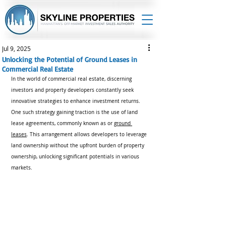
Jul 9, 2025
Unlocking the Potential of Ground Leases in
Commercial Real Estate
In the world of commercial real estate, discerning 
investors and property developers constantly seek 
innovative strategies to enhance investment returns. 
One such strategy gaining traction is the use of land 
lease agreements, commonly known as or 
ground 
leases
. This arrangement allows developers to leverage 
land ownership without the upfront burden of property 
ownership, unlocking significant potentials in various 
markets.