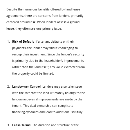
Despite the numerous benefits offered by land lease 
agreements, there are concerns from lenders, primarily 
centered around risk. When lenders assess a ground 
lease, they often see one primary issue:
Risk of Default
: If a tenant defaults on their 
payments, the lender may find it challenging to 
recoup their investment. Since the lender's security 
is primarily tied to the leaseholder’s improvements 
rather than the land itself, any value extracted from 
the property could be limited.
Landowner Control
: Lenders may also take issue 
with the fact that the land ultimately belongs to the 
landowner, even if improvements are made by the 
tenant. This dual ownership can complicate 
financing dynamics and lead to additional scrutiny.
Lease Terms
: The duration and structure of the 