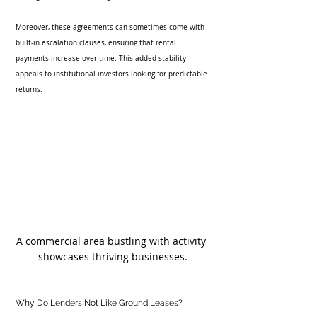
Moreover, these agreements can sometimes come with 
built-in escalation clauses, ensuring that rental 
payments increase over time. This added stability 
appeals to institutional investors looking for predictable 
returns.
A commercial area bustling with activity 
showcases thriving businesses.
Why Do Lenders Not Like Ground Leases?